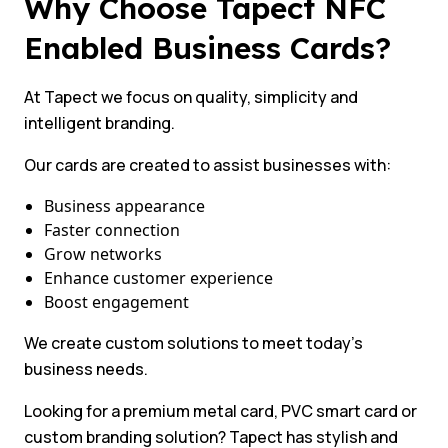
Why Choose Tapect NFC
Enabled Business Cards?
At Tapect we focus on quality, simplicity and
intelligent branding.
Our cards are created to assist businesses with:
Business appearance
Faster connection
Grow networks
Enhance customer experience
Boost engagement
We create custom solutions to meet today’s
business needs.
Looking for a premium metal card, PVC smart card or
custom branding solution? Tapect has stylish and