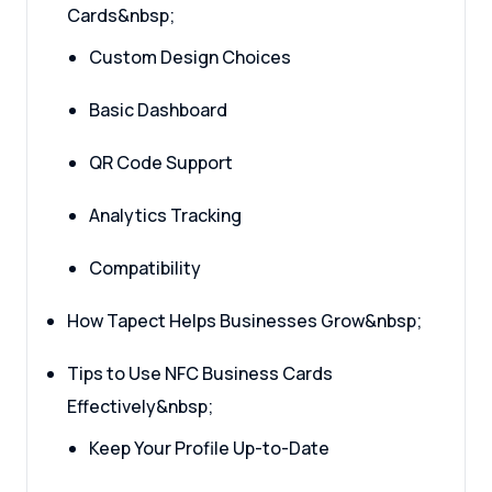
Cards&nbsp;
Custom Design Choices
Basic Dashboard
QR Code Support
Analytics Tracking
Compatibility
How Tapect Helps Businesses Grow&nbsp;
Tips to Use NFC Business Cards
Effectively&nbsp;
Keep Your Profile Up-to-Date