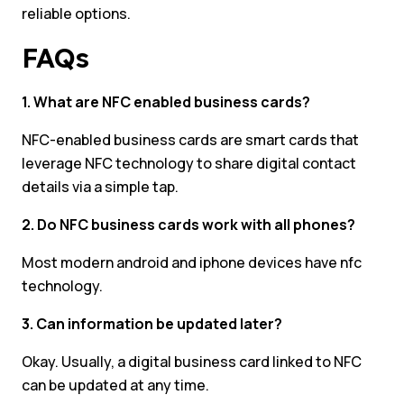
reliable options.
FAQs
1. What are NFC enabled business cards?
NFC-enabled business cards are smart cards that
leverage NFC technology to share digital contact
details via a simple tap.
2. Do NFC business cards work with all phones?
Most modern android and iphone devices have nfc
technology.
3. Can information be updated later?
Okay. Usually, a digital business card linked to NFC
can be updated at any time.