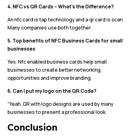
4. NFC vs QR Cards – What’s the Difference?
An nfc card is tap technology and a qr card is scan.
Many companies use both together.
5. Top benefits of NFC Business Cards for small
businesses
Yes. Nfc enabled business cards help small
businesses to create better networking
opportunities and improve branding.
6. Can I put my logo on the QR Code?
“Yeah. QR with logo designs are used by many
businesses to present a professional look.
Conclusion