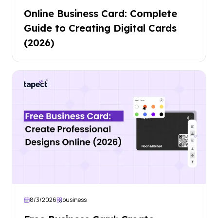
Online Business Card: Complete
Guide to Creating Digital Cards
(2026)
8/3/2026
business