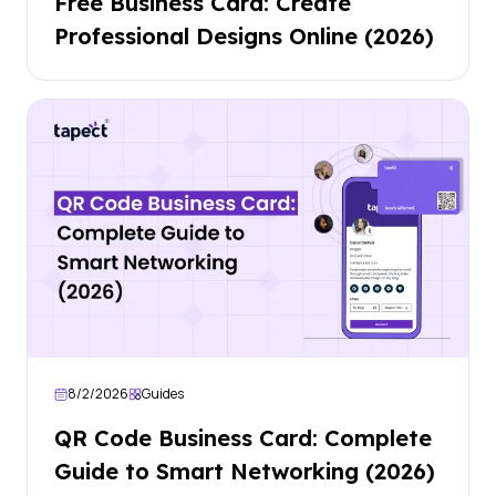
Free Business Card: Create
Professional Designs Online (2026)
8/2/2026
Guides
QR Code Business Card: Complete
Guide to Smart Networking (2026)