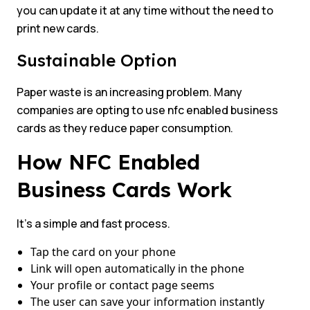
you can update it at any time without the need to
print new cards.
Sustainable Option
Paper waste is an increasing problem. Many
companies are opting to use nfc enabled business
cards as they reduce paper consumption.
How NFC Enabled
Business Cards Work
It’s a simple and fast process.
Tap the card on your phone
Link will open automatically in the phone
Your profile or contact page seems
The user can save your information instantly