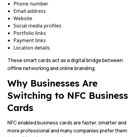
Phone number
Email address
Website
Social media profiles
Portfolio links
Payment links
Location details
These smart cards act as a digital bridge between
offline networking and online branding.
Why Businesses Are
Switching to NFC Business
Cards
NFC enabled business cards are faster, smarter and
more professional and many companies prefer them