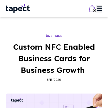
business
Custom NFC Enabled
Business Cards for
Business Growth
5/15/2026