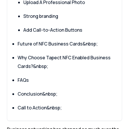
Upload A Professional Photo
Strong branding
Add Call-to-Action Buttons
Future of NFC Business Cards&nbsp;
Why Choose Tapect NFC Enabled Business
Cards?&nbsp;
FAQs
Conclusion&nbsp;
Call to Action&nbsp;