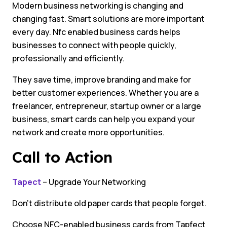
Modern business networking is changing and
changing fast. Smart solutions are more important
every day. Nfc enabled business cards helps
businesses to connect with people quickly,
professionally and efficiently.
They save time, improve branding and make for
better customer experiences. Whether you are a
freelancer, entrepreneur, startup owner or a large
business, smart cards can help you expand your
network and create more opportunities.
Call to Action
Tapect
– Upgrade Your Networking
Don’t distribute old paper cards that people forget.
Choose NFC-enabled business cards from Tapfect