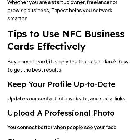
Whether you are a startup owner, freelancer or
growing business, Tapect helps you network
smarter.
Tips to Use NFC Business
Cards Effectively
Buy a smart card, it is only the first step. Here’s how
to get the best results.
Keep Your Profile Up-to-Date
Update your contact info, website, and social links.
Upload A Professional Photo
You connect better when people see your face.