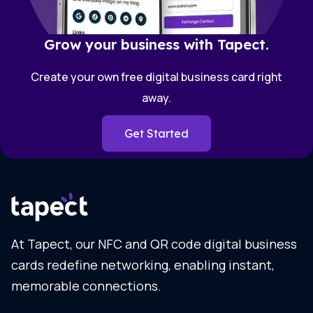
Grow your business with Tapect.
Create your own free digital business card right
away.
Get Started
At Tapect, our NFC and QR code digital business
cards redefine networking, enabling instant,
memorable connections.