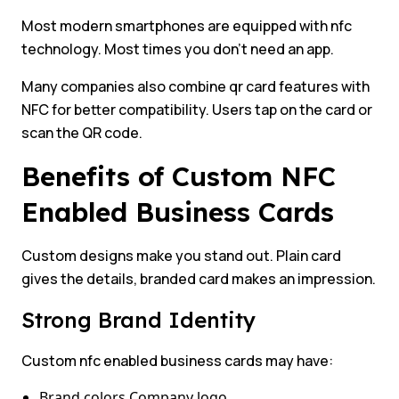
Most modern smartphones are equipped with nfc
technology. Most times you don’t need an app.
Many companies also combine qr card features with
NFC for better compatibility. Users tap on the card or
scan the QR code.
Benefits of Custom NFC
Enabled Business Cards
Custom designs make you stand out. Plain card
gives the details, branded card makes an impression.
Strong Brand Identity
Custom nfc enabled business cards may have:
Brand colors Company logo