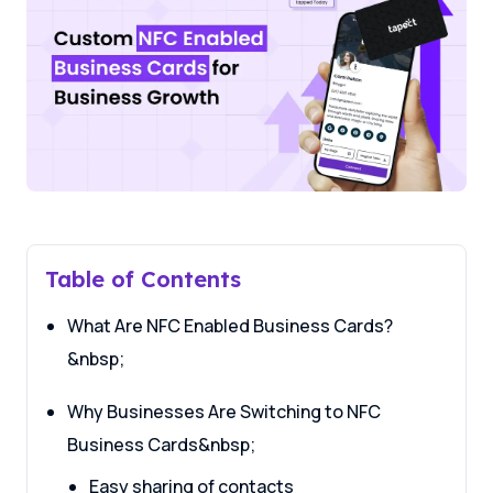
Table of Contents
What Are NFC Enabled Business Cards?
&nbsp;
Why Businesses Are Switching to NFC
Business Cards&nbsp;
Easy sharing of contacts