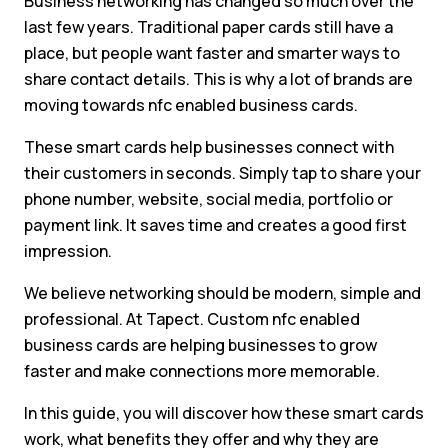
Business networking has changed so much over the
last few years. Traditional paper cards still have a
place, but people want faster and smarter ways to
share contact details. This is why a lot of brands are
moving towards nfc enabled business cards.
These smart cards help businesses connect with
their customers in seconds. Simply tap to share your
phone number, website, social media, portfolio or
payment link. It saves time and creates a good first
impression.
We believe networking should be modern, simple and
professional. At Tapect. Custom nfc enabled
business cards are helping businesses to grow
faster and make connections more memorable.
In this guide, you will discover how these smart cards
work, what benefits they offer and why they are