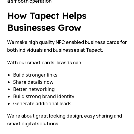
a smooth operation.
How Tapect Helps
Businesses Grow
We make high quality NFC enabled business cards for
both individuals and businesses at Tapect.
With our smart cards, brands can:
Build stronger links
Share details now
Better networking
Build strong brand identity
Generate additional leads
We’re about great looking design, easy sharing and
smart digital solutions.