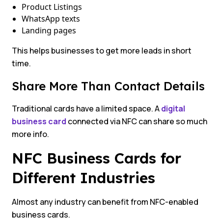
Product Listings
WhatsApp texts
Landing pages
This helps businesses to get more leads in short
time.
Share More Than Contact Details
Traditional cards have a limited space. A
digital
business card
connected via NFC can share so much
more info.
NFC Business Cards for
Different Industries
Almost any industry can benefit from NFC-enabled
business cards.