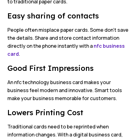
to traditional paper cards.
Easy sharing of contacts
People often misplace paper cards. Some don’t save
the details. Share and store contact information
directly on the phone instantly with a
nfc business
card
.
Good First Impressions
An nfc technology business card makes your
business feel modern and innovative. Smart tools
make your business memorable for customers.
Lowers Printing Cost
Traditional cards need to be reprinted when
information changes. With a digital business card,