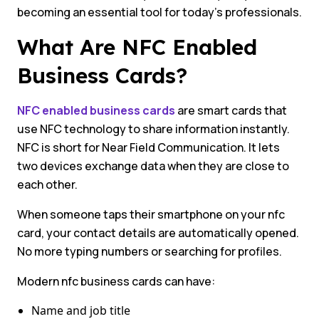
becoming an essential tool for today’s professionals.
What Are NFC Enabled
Business Cards?
NFC enabled business cards
are smart cards that
use NFC technology to share information instantly.
NFC is short for Near Field Communication. It lets
two devices exchange data when they are close to
each other.
When someone taps their smartphone on your nfc
card, your contact details are automatically opened.
No more typing numbers or searching for profiles.
Modern nfc business cards can have:
Name and job title