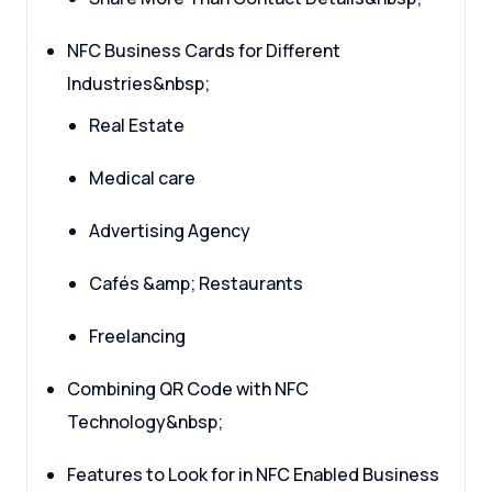
NFC Business Cards for Different
Industries&nbsp;
Real Estate
Medical care
Advertising Agency
Cafés &amp; Restaurants
Freelancing
Combining QR Code with NFC
Technology&nbsp;
Features to Look for in NFC Enabled Business