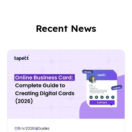
Recent News
8/4/2026
Guides