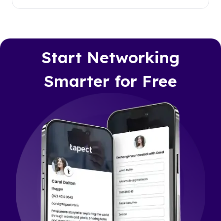
Start Networking
Smarter for Free