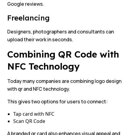
Google reviews.
Freelancing
Designers, photographers and consultants can
upload their work in seconds.
Combining QR Code with
NFC Technology
Today many companies are combining logo design
with qr and NFC technology.
This gives two options for users to connect:
Tap card with NFC
Scan QR Code
A branded qr card also enhances visual appeal and