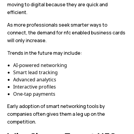
moving to digital because they are quick and
efficient.
As more professionals seek smarter ways to
connect, the demand for nfc enabled business cards
will only increase.
Trends in the future may include:
AI-powered networking
Smart lead tracking
Advanced analytics
Interactive profiles
One-tap payments
Early adoption of smart networking tools by
companies often gives them a leg up on the
competition.