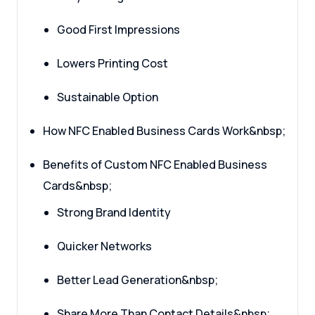
Good First Impressions
Lowers Printing Cost
Sustainable Option
How NFC Enabled Business Cards Work&nbsp;
Benefits of Custom NFC Enabled Business
Cards&nbsp;
Strong Brand Identity
Quicker Networks
Better Lead Generation&nbsp;
Share More Than Contact Details&nbsp;