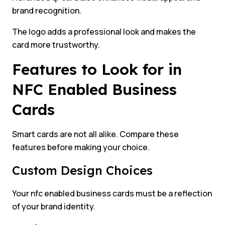
brand recognition.
The logo adds a professional look and makes the
card more trustworthy.
Features to Look for in
NFC Enabled Business
Cards
Smart cards are not all alike. Compare these
features before making your choice.
Custom Design Choices
Your nfc enabled business cards must be a reflection
of your brand identity.