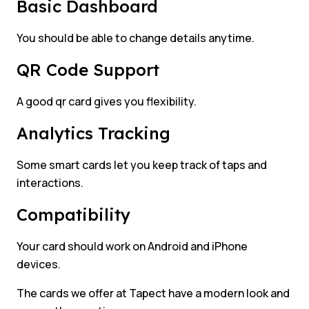
Basic Dashboard
You should be able to change details anytime.
QR Code Support
A good qr card gives you flexibility.
Analytics Tracking
Some smart cards let you keep track of taps and
interactions.
Compatibility
Your card should work on Android and iPhone
devices.
The cards we offer at Tapect have a modern look and