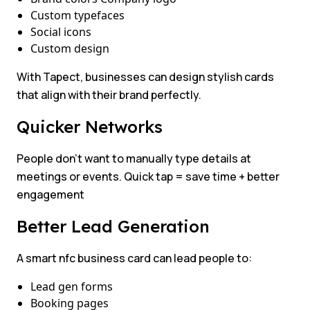
Custom typefaces
Social icons
Custom design
With Tapect, businesses can design stylish cards
that align with their brand perfectly.
Quicker Networks
People don’t want to manually type details at
meetings or events. Quick tap = save time + better
engagement
Better Lead Generation
A smart nfc business card can lead people to:
Lead gen forms
Booking pages