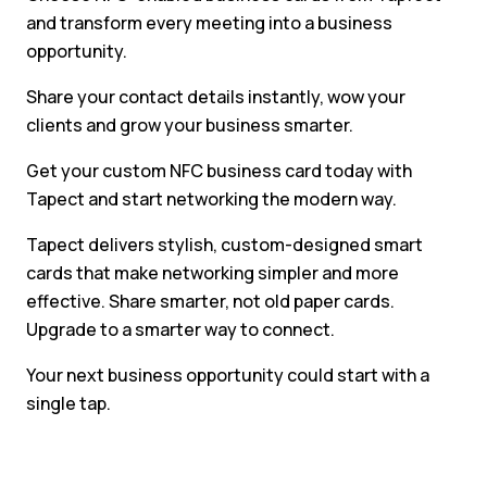
and transform every meeting into a business
opportunity.
Share your contact details instantly, wow your
clients and grow your business smarter.
Get your custom NFC business card today with
Tapect and start networking the modern way.
Tapect delivers stylish, custom-designed smart
cards that make networking simpler and more
effective. Share smarter, not old paper cards.
Upgrade to a smarter way to connect.
Your next business opportunity could start with a
single tap.