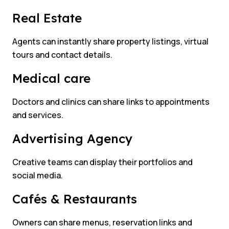
Real Estate
Agents can instantly share property listings, virtual
tours and contact details.
Medical care
Doctors and clinics can share links to appointments
and services.
Advertising Agency
Creative teams can display their portfolios and
social media.
Cafés & Restaurants
Owners can share menus, reservation links and