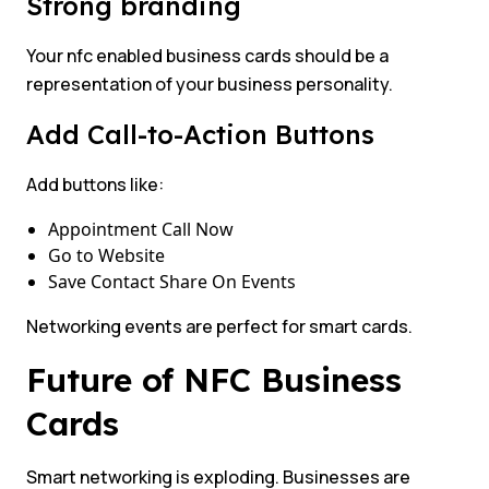
Strong branding
Your nfc enabled business cards should be a
representation of your business personality.
Add Call-to-Action Buttons
Add buttons like:
Appointment Call Now
Go to Website
Save Contact Share On Events
Networking events are perfect for smart cards.
Future of NFC Business
Cards
Smart networking is exploding. Businesses are