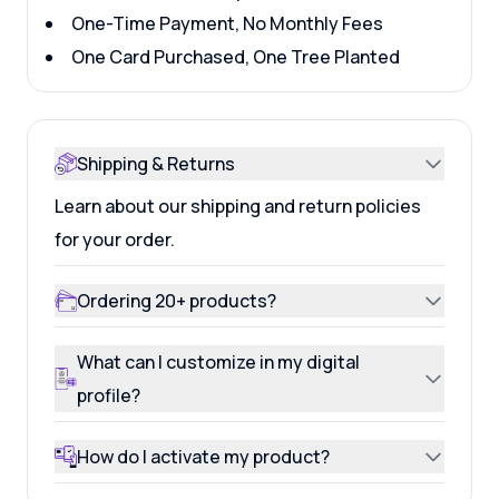
One-Time Payment, No Monthly Fees
One Card Purchased, One Tree Planted
Shipping & Returns
Learn about our shipping and return policies
for your order.
Ordering 20+ products?
What can I customize in my digital
profile?
How do I activate my product?