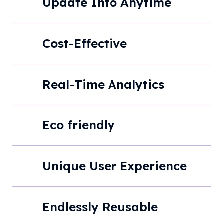
Update Info Anytime
Cost-Effective
Real-Time Analytics
Eco friendly
Unique User Experience
Endlessly Reusable