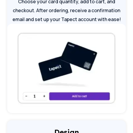
Choose your card quantity, add to cart, and
checkout. After ordering, receive a confirmation
email and set up your Tapect account with ease!
Design