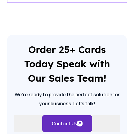
Order 25+ Cards
Today Speak with
Our Sales Team!
We're ready to provide the perfect solution for
your business. Let's talk!
Contact Us