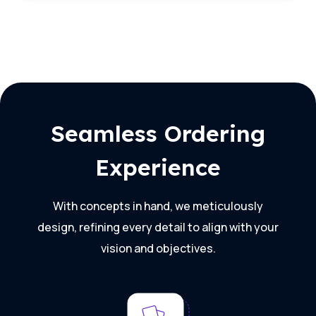
Seamless Ordering
Experience
With concepts in hand, we meticulously
design, refining every detail to align with your
vision and objectives.