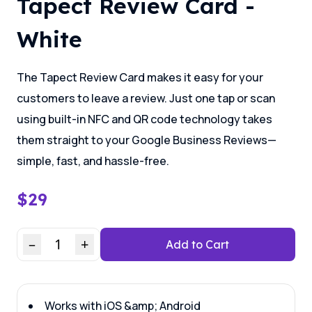
Tapect Review Card -
White
The Tapect Review Card makes it easy for your
customers to leave a review. Just one tap or scan
using built-in NFC and QR code technology takes
them straight to your Google Business Reviews—
simple, fast, and hassle-free.
$
29
–
1
+
Add to Cart
Works with iOS &amp; Android