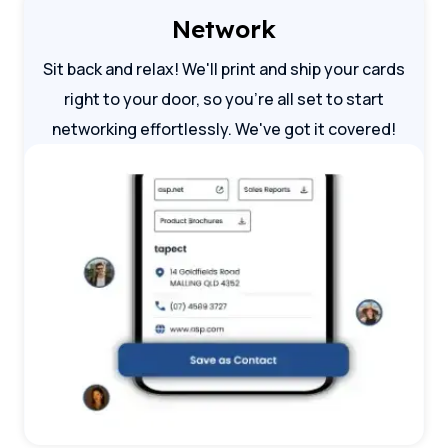
Network
Sit back and relax! We'll print and ship your cards
right to your door, so you're all set to start
networking effortlessly. We've got it covered!