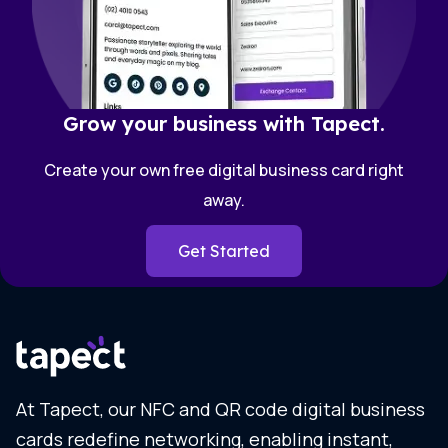
Grow your business with Tapect.
Create your own free digital business card right
away.
Get Started
At Tapect, our NFC and QR code digital business
cards redefine networking, enabling instant,