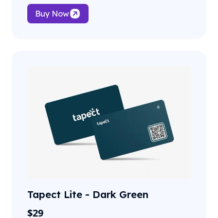
Buy Now
Tapect Lite - Dark Green
$
29