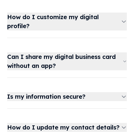
How do I customize my digital
profile?
Can I share my digital business card
without an app?
Is my information secure?
How do I update my contact details?