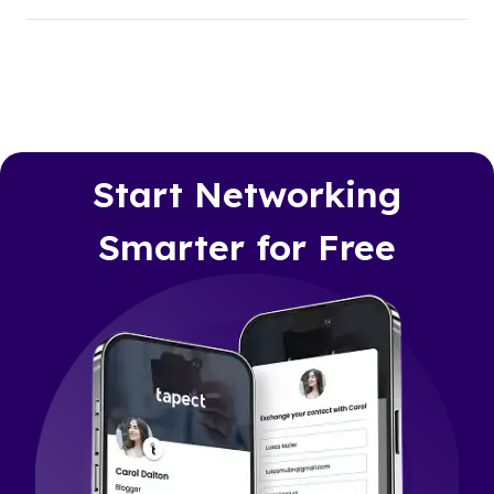
Start Networking
Smarter for Free