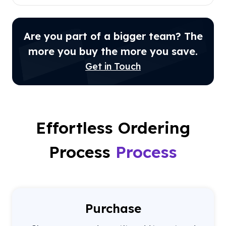
Are you part of a bigger team? The
more you buy the more you save.
Get in Touch
Effortless Ordering
Process
Process
Purchase