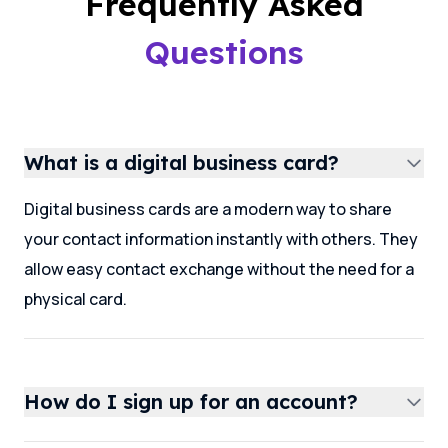
Frequently Asked
Questions
What is a digital business card?
Digital business cards are a modern way to share
your contact information instantly with others. They
allow easy contact exchange without the need for a
physical card.
How do I sign up for an account?