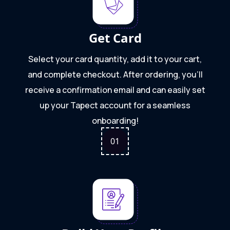
Get Card
Select your card quantity, add it to your cart,
and complete checkout. After ordering, you'll
receive a confirmation email and can easily set
up your Tapect account for a seamless
onboarding!
0
1