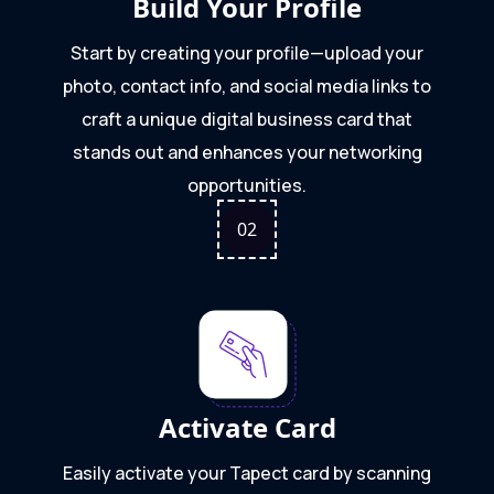
Build Your Profile
Start by creating your profile—upload your
photo, contact info, and social media links to
craft a unique digital business card that
stands out and enhances your networking
opportunities.
0
2
Activate Card
Easily activate your Tapect card by scanning