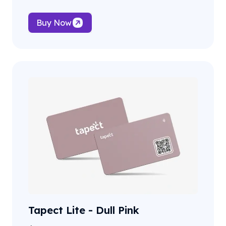
Buy Now
Tapect Lite - Dull Pink