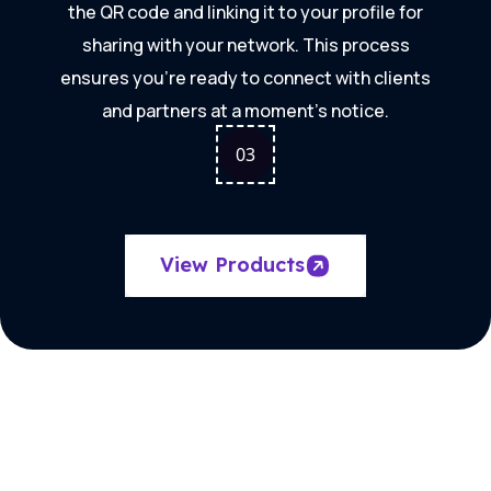
the QR code and linking it to your profile for
sharing with your network. This process
ensures you're ready to connect with clients
and partners at a moment's notice.
0
3
View Products