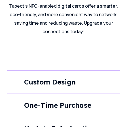
Tapect's NFC-enabled digital cards offer a smarter,
eco-friendly, and more convenient way to network,
saving time and reducing waste. Upgrade your
connections today!
Custom Design
One-Time Purchase