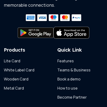
memorable connections.
Products
Quick Link
Lite Card
Features
White Label Card
Teams & Business
Wooden Card
Book a demo
Metal Card
How to use
Become Partner