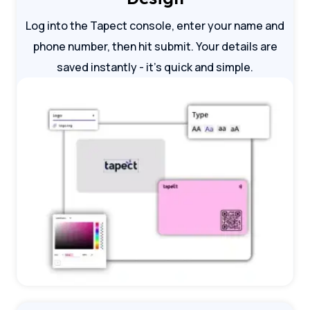
Log into the Tapect console, enter your name and
phone number, then hit submit. Your details are
saved instantly - it's quick and simple.