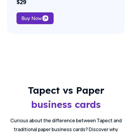
$
29
Buy Now
Tapect vs Paper
business cards
Curious about the difference between Tapect and
traditional paper business cards? Discover why