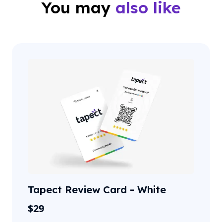
You may
also like
Tapect Review Card - White
$
29