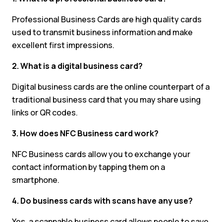
Professional Business Cards are high quality cards
used to transmit business information and make
excellent first impressions.
2. What is a digital business card?
Digital business cards are the online counterpart of a
traditional business card that you may share using
links or QR codes.
3. How does NFC Business card work?
NFC Business cards allow you to exchange your
contact information by tapping them on a
smartphone.
4. Do business cards with scans have any use?
Yes, a scannable business card allows people to save