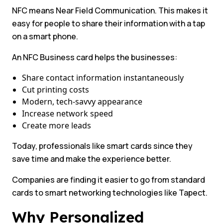
NFC means Near Field Communication. This makes it
easy for people to share their information with a tap
on a smart phone.
An NFC Business card helps the businesses:
Share contact information instantaneously
Cut printing costs
Modern, tech-savvy appearance
Increase network speed
Create more leads
Today, professionals like smart cards since they
save time and make the experience better.
Companies are finding it easier to go from standard
cards to smart networking technologies like Tapect.
Why Personalized