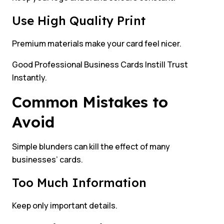
Use High Quality Print
Premium materials make your card feel nicer.
Good Professional Business Cards Instill Trust
Instantly.
Common Mistakes to
Avoid
Simple blunders can kill the effect of many
businesses’ cards.
Too Much Information
Keep only important details.