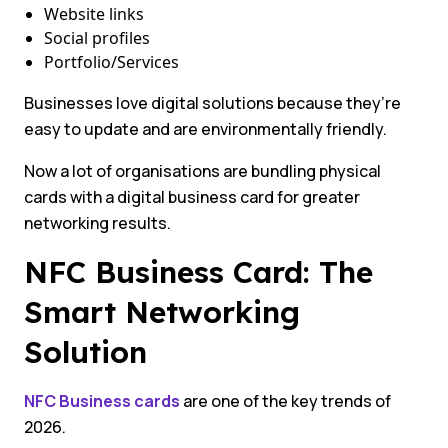
Website links
Social profiles
Portfolio/Services
Businesses love digital solutions because they’re
easy to update and are environmentally friendly.
Now a lot of organisations are bundling physical
cards with a digital business card for greater
networking results.
NFC Business Card: The
Smart Networking
Solution
NFC Business cards
are one of the key trends of
2026.