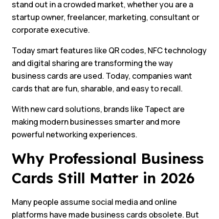
stand out in a crowded market, whether you are a
startup owner, freelancer, marketing, consultant or
corporate executive.
Today smart features like QR codes, NFC technology
and digital sharing are transforming the way
business cards are used. Today, companies want
cards that are fun, sharable, and easy to recall.
With new card solutions, brands like Tapect are
making modern businesses smarter and more
powerful networking experiences.
Why Professional Business
Cards Still Matter in 2026
Many people assume social media and online
platforms have made business cards obsolete. But