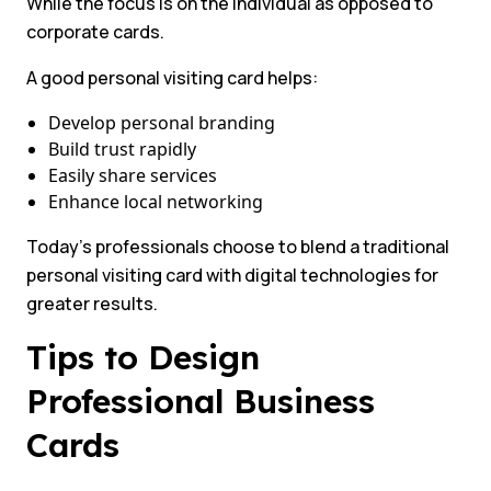
While the focus is on the individual as opposed to
corporate cards.
A good personal visiting card helps:
Develop personal branding
Build trust rapidly
Easily share services
Enhance local networking
Today’s professionals choose to blend a traditional
personal visiting card with digital technologies for
greater results.
Tips to Design
Professional Business
Cards