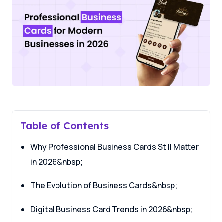
Table of Contents
Why Professional Business Cards Still Matter
in 2026&nbsp;
The Evolution of Business Cards&nbsp;
Digital Business Card Trends in 2026&nbsp;