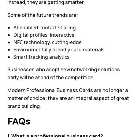
Instead, they are getting smarter.
Some of the future trends are:
AI-enabled contact sharing
Digital profiles, interactive
NFC technology, cutting-edge
Environmentally friendly card materials
Smart tracking analytics
Businesses who adopt new networking solutions
early will be ahead of the competition.
Modern Professional Business Cards are no longer a
matter of choice; they are an integral aspect of great
brand building.
FAQs
1. What is a professional business card?