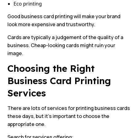
Eco printing
Good business card printing will make your brand
look more expensive and trustworthy.
Cards are typically a judgement of the quality of a
business. Cheap-looking cards might ruin your
image.
Choosing the Right
Business Card Printing
Services
There are lots of services for printing business cards
these days, but it’s important to choose the
appropriate one.
Search for services offering: