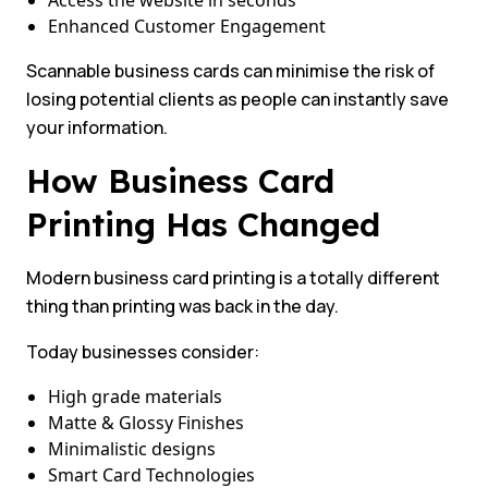
Access the website in seconds
Enhanced Customer Engagement
Scannable business cards can minimise the risk of
losing potential clients as people can instantly save
your information.
How Business Card
Printing Has Changed
Modern business card printing is a totally different
thing than printing was back in the day.
Today businesses consider:
High grade materials
Matte & Glossy Finishes
Minimalistic designs
Smart Card Technologies