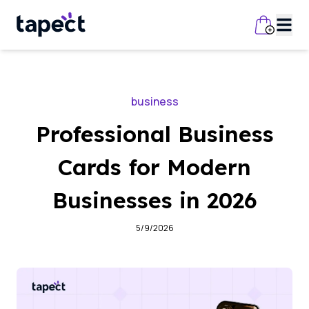
business
Professional Business
Cards for Modern
Businesses in 2026
5/9/2026