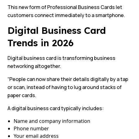
This new form of Professional Business Cards let
customers connect immediately to a smartphone.
Digital Business Card
Trends in 2026
Digital business card is transforming business
networking altogether.
“People can now share their details digitally by a tap
or scan, instead of having to lug around stacks of
paper cards.
A digital business card typically includes:
Name and company information
Phone number
Your email address