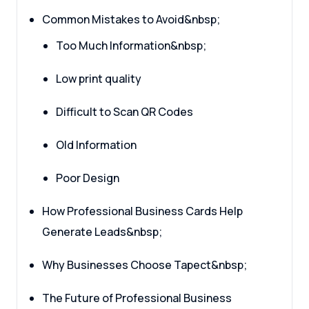
Common Mistakes to Avoid&nbsp;
Too Much Information&nbsp;
Low print quality
Difficult to Scan QR Codes
Old Information
Poor Design
How Professional Business Cards Help
Generate Leads&nbsp;
Why Businesses Choose Tapect&nbsp;
The Future of Professional Business