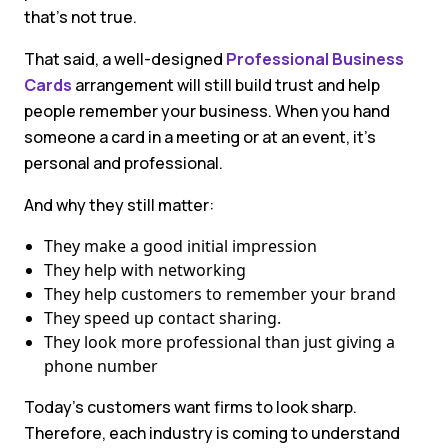
that’s not true.
That said, a well-designed
Professional Business
Cards
arrangement will still build trust and help
people remember your business. When you hand
someone a card in a meeting or at an event, it’s
personal and professional.
And why they still matter:
They make a good initial impression
They help with networking
They help customers to remember your brand
They speed up contact sharing.
They look more professional than just giving a
phone number
Today’s customers want firms to look sharp.
Therefore, each industry is coming to understand