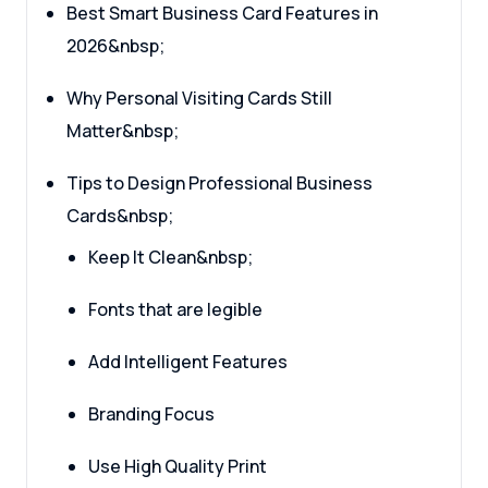
Best Smart Business Card Features in
2026&nbsp;
Why Personal Visiting Cards Still
Matter&nbsp;
Tips to Design Professional Business
Cards&nbsp;
Keep It Clean&nbsp;
Fonts that are legible
Add Intelligent Features
Branding Focus
Use High Quality Print