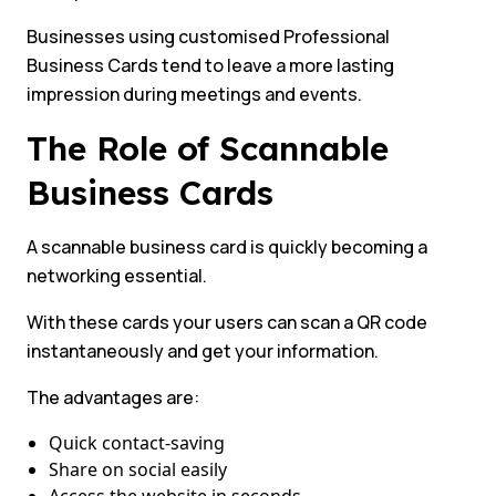
Businesses using customised Professional
Business Cards tend to leave a more lasting
impression during meetings and events.
The Role of Scannable
Business Cards
A scannable business card is quickly becoming a
networking essential.
With these cards your users can scan a QR code
instantaneously and get your information.
The advantages are:
Quick contact-saving
Share on social easily