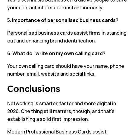
your contact information instantaneously.
5. Importance of personalised business cards?
Personalised business cards assist firms in standing
out and enhancing brand identification.
6. What do I write on my own calling card?
Your own calling card should have your name, phone
number, email, website and social links.
Conclusions
Networking is smarter, faster and more digital in
2026. One thing still matters, though, and that’s
establishing a solid first impression.
Modern Professional Business Cards assist