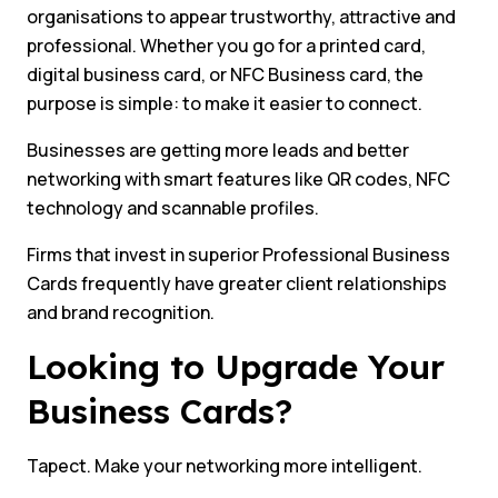
organisations to appear trustworthy, attractive and
professional. Whether you go for a printed card,
digital business card, or NFC Business card, the
purpose is simple: to make it easier to connect.
Businesses are getting more leads and better
networking with smart features like QR codes, NFC
technology and scannable profiles.
Firms that invest in superior Professional Business
Cards frequently have greater client relationships
and brand recognition.
Looking to Upgrade Your
Business Cards?
Tapect. Make your networking more intelligent.