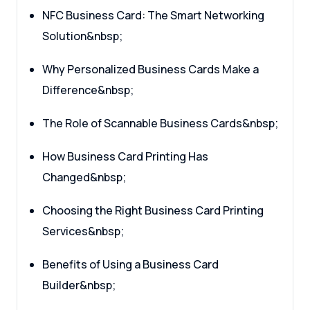
NFC Business Card: The Smart Networking
Solution&nbsp;
Why Personalized Business Cards Make a
Difference&nbsp;
The Role of Scannable Business Cards&nbsp;
How Business Card Printing Has
Changed&nbsp;
Choosing the Right Business Card Printing
Services&nbsp;
Benefits of Using a Business Card
Builder&nbsp;