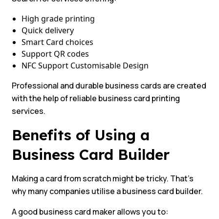
High grade printing
Quick delivery
Smart Card choices
Support QR codes
NFC Support Customisable Design
Professional and durable business cards are created
with the help of reliable business card printing
services.
Benefits of Using a
Business Card Builder
Making a card from scratch might be tricky. That’s
why many companies utilise a business card builder.
A good business card maker allows you to: