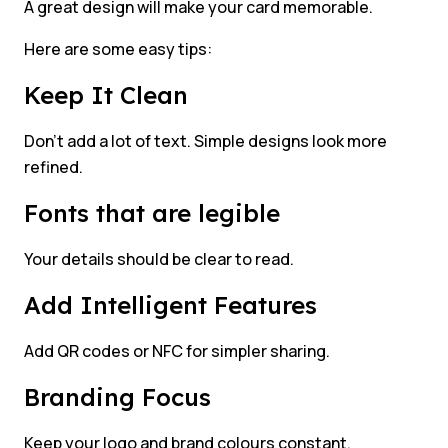
A great design will make your card memorable.
Here are some easy tips:
Keep It Clean
Don’t add a lot of text. Simple designs look more
refined.
Fonts that are legible
Your details should be clear to read.
Add Intelligent Features
Add QR codes or NFC for simpler sharing.
Branding Focus
Keep your logo and brand colours constant.