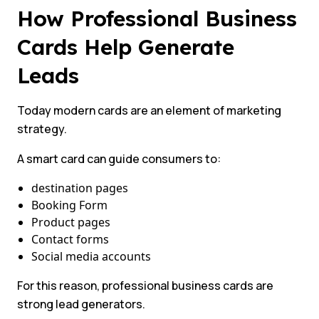
How Professional Business
Cards Help Generate
Leads
Today modern cards are an element of marketing
strategy.
A smart card can guide consumers to:
destination pages
Booking Form
Product pages
Contact forms
Social media accounts
For this reason, professional business cards are
strong lead generators.