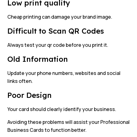
Low print quality
Cheap printing can damage your brand image.
Difficult to Scan QR Codes
Always test your qr code before you print it.
Old Information
Update your phone numbers, websites and social
links often.
Poor Design
Your card should clearly identify your business.
Avoiding these problems will assist your Professional
Business Cards to function better.