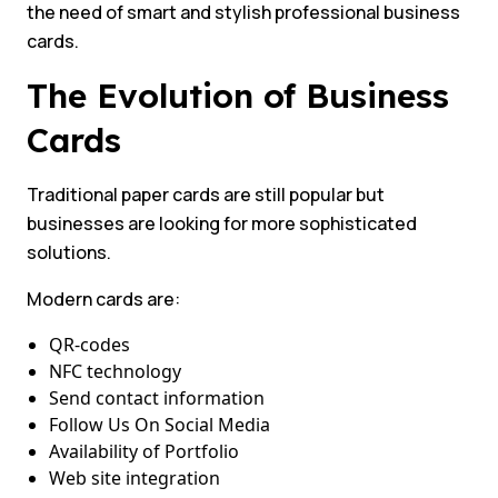
the need of smart and stylish professional business
cards.
The Evolution of Business
Cards
Traditional paper cards are still popular but
businesses are looking for more sophisticated
solutions.
Modern cards are:
QR-codes
NFC technology
Send contact information
Follow Us On Social Media
Availability of Portfolio
Web site integration