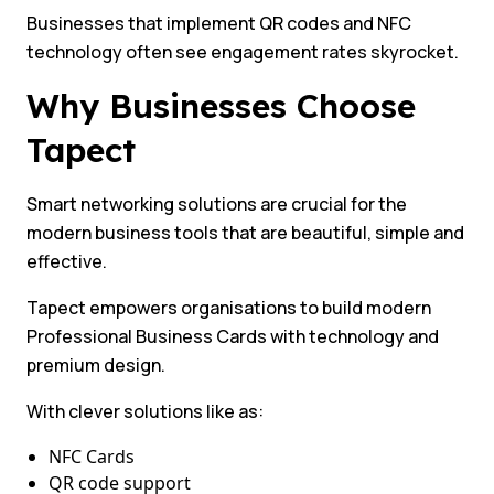
Businesses that implement QR codes and NFC
technology often see engagement rates skyrocket.
Why Businesses Choose
Tapect
Smart networking solutions are crucial for the
modern business tools that are beautiful, simple and
effective.
Tapect empowers organisations to build modern
Professional Business Cards with technology and
premium design.
With clever solutions like as:
NFC Cards
QR code support