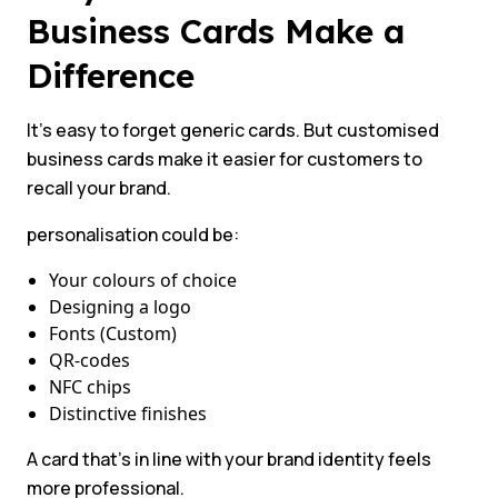
Business Cards Make a
Difference
It’s easy to forget generic cards. But customised
business cards make it easier for customers to
recall your brand.
personalisation could be:
Your colours of choice
Designing a logo
Fonts (Custom)
QR-codes
NFC chips
Distinctive finishes
A card that’s in line with your brand identity feels
more professional.