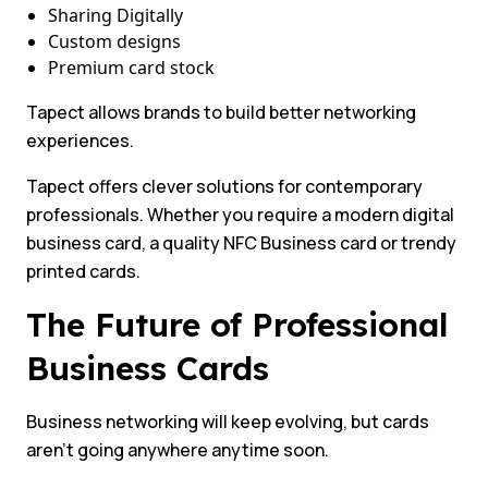
Sharing Digitally
Custom designs
Premium card stock
Tapect allows brands to build better networking
experiences.
Tapect offers clever solutions for contemporary
professionals. Whether you require a modern digital
business card, a quality NFC Business card or trendy
printed cards.
The Future of Professional
Business Cards
Business networking will keep evolving, but cards
aren’t going anywhere anytime soon.