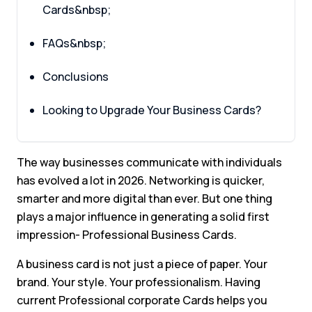
Cards&nbsp;
FAQs&nbsp;
Conclusions
Looking to Upgrade Your Business Cards?
The way businesses communicate with individuals
has evolved a lot in 2026. Networking is quicker,
smarter and more digital than ever. But one thing
plays a major influence in generating a solid first
impression- Professional Business Cards.
A business card is not just a piece of paper. Your
brand. Your style. Your professionalism. Having
current Professional corporate Cards helps you