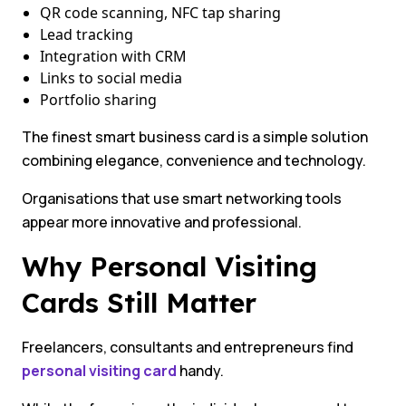
QR code scanning, NFC tap sharing
Lead tracking
Integration with CRM
Links to social media
Portfolio sharing
The finest smart business card is a simple solution
combining elegance, convenience and technology.
Organisations that use smart networking tools
appear more innovative and professional.
Why Personal Visiting
Cards Still Matter
Freelancers, consultants and entrepreneurs find
personal visiting card
handy.