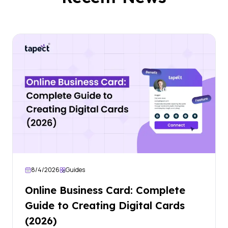
8/4/2026
Guides
Online Business Card: Complete
Guide to Creating Digital Cards
(2026)