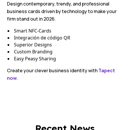
Design contemporary, trendy, and professional
business cards driven by technology to make your
firm stand out in 2026.
Smart NFC-Cards
Integración de código QR
Superior Designs
Custom Branding
Easy Peasy Sharing
Create your clever business identity with
Tapect
now
.
Recent News