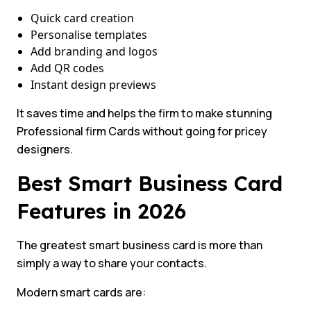
Quick card creation
Personalise templates
Add branding and logos
Add QR codes
Instant design previews
It saves time and helps the firm to make stunning
Professional firm Cards without going for pricey
designers.
Best Smart Business Card
Features in 2026
The greatest smart business card is more than
simply a way to share your contacts.
Modern smart cards are: