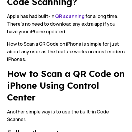
Code Scanning?
Apple has had built-in
QR scanning
for a long time.
There’s no need to download any extra app if you
have your iPhone updated.
How to Scan a QR Code on iPhone is simple for just
about any user as the feature works on most modern
iPhones.
How to Scan a QR Code on
iPhone Using Control
Center
Another simple way is to use the built-in Code
Scanner.