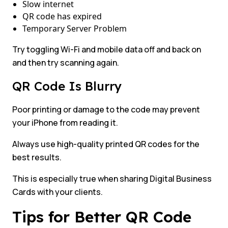
Slow internet
QR code has expired
Temporary Server Problem
Try toggling Wi-Fi and mobile data off and back on
and then try scanning again.
QR Code Is Blurry
Poor printing or damage to the code may prevent
your iPhone from reading it.
Always use high-quality printed QR codes for the
best results.
This is especially true when sharing Digital Business
Cards with your clients.
Tips for Better QR Code