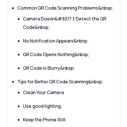
Common QR Code Scanning Problems&nbsp;
Camera Doesn&#8217;t Detect the QR
Code&nbsp;
No Notification Appears&nbsp;
QR Code Opens Nothing&nbsp;
QR Code Is Blurry&nbsp;
Tips for Better QR Code Scanning&nbsp;
Clean Your Camera
Use good lighting.
Keep the Phone Still