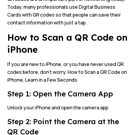
Today, many professionals use Digital Business
Cards with QR codes so that people can save their
contact information with just a tap.
How to Scan a QR Code on
iPhone
If you are new to iPhone, or you have never used QR
codes before, don’t worry. How to Scan a QR Code on
iPhone, Learn in a Few Seconds.
Step 1: Open the Camera App
Unlock your iPhone and open the camera app.
Step 2: Point the Camera at the
QR Code