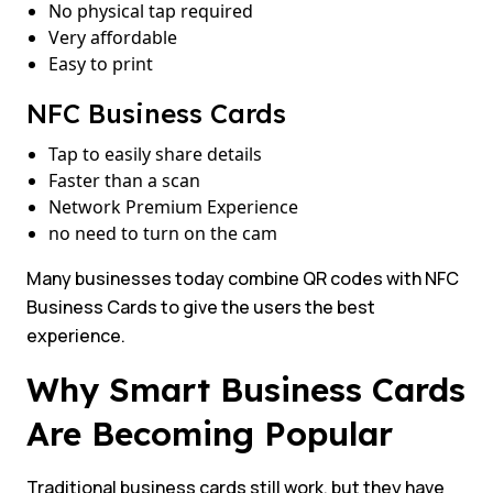
No physical tap required
Very affordable
Easy to print
NFC Business Cards
Tap to easily share details
Faster than a scan
Network Premium Experience
no need to turn on the cam
Many businesses today combine QR codes with NFC
Business Cards to give the users the best
experience.
Why Smart Business Cards
Are Becoming Popular
Traditional business cards still work, but they have