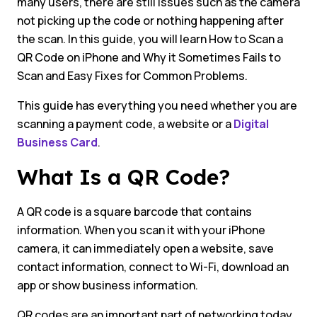
many users, there are still issues such as the camera
not picking up the code or nothing happening after
the scan. In this guide, you will learn How to Scan a
QR Code on iPhone and Why it Sometimes Fails to
Scan and Easy Fixes for Common Problems.
This guide has everything you need whether you are
scanning a payment code, a website or a
Digital
Business Card
.
What Is a QR Code?
A QR code is a square barcode that contains
information. When you scan it with your iPhone
camera, it can immediately open a website, save
contact information, connect to Wi-Fi, download an
app or show business information.
QR codes are an important part of networking today.