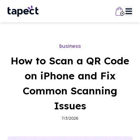
business
How to Scan a QR Code
on iPhone and Fix
Common Scanning
Issues
7/3/2026