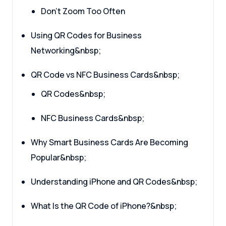
Don’t Zoom Too Often
Using QR Codes for Business
Networking&nbsp;
QR Code vs NFC Business Cards&nbsp;
QR Codes&nbsp;
NFC Business Cards&nbsp;
Why Smart Business Cards Are Becoming
Popular&nbsp;
Understanding iPhone and QR Codes&nbsp;
What Is the QR Code of iPhone?&nbsp;