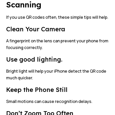
Scanning
If you use QR codes often, these simple tips will help.
Clean Your Camera
A fingerprint on the lens can prevent your phone from
focusing correctly.
Use good lighting.
Bright light will help your iPhone detect the QR code
much quicker.
Keep the Phone Still
Small motions can cause recognition delays.
Don’t Zoom Too Often