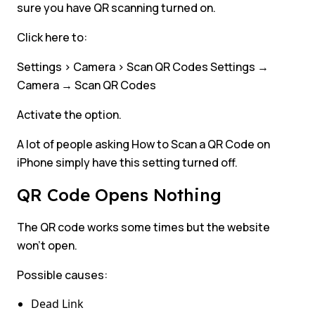
sure you have QR scanning turned on.
Click here to:
Settings > Camera > Scan QR Codes Settings →
Camera → Scan QR Codes
Activate the option.
A lot of people asking How to Scan a QR Code on
iPhone simply have this setting turned off.
QR Code Opens Nothing
The QR code works some times but the website
won’t open.
Possible causes:
Dead Link