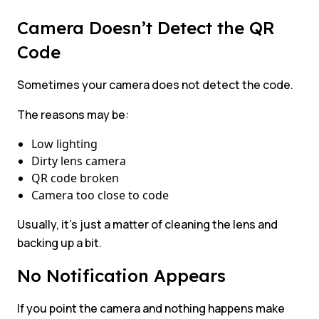
Camera Doesn’t Detect the QR
Code
Sometimes your camera does not detect the code.
The reasons may be:
Low lighting
Dirty lens camera
QR code broken
Camera too close to code
Usually, it’s just a matter of cleaning the lens and
backing up a bit.
No Notification Appears
If you point the camera and nothing happens make