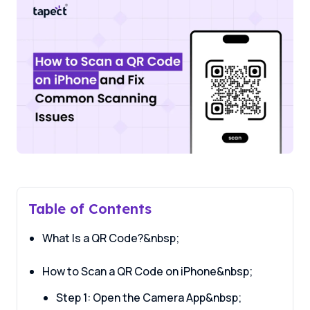
Table of Contents
What Is a QR Code?&nbsp;
How to Scan a QR Code on iPhone&nbsp;
Step 1: Open the Camera App&nbsp;