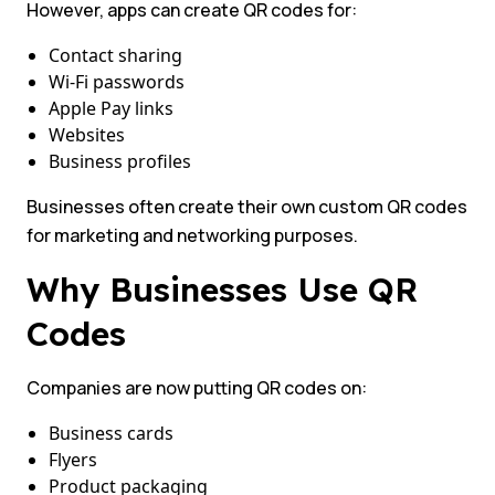
However, apps can create QR codes for:
Contact sharing
Wi-Fi passwords
Apple Pay links
Websites
Business profiles
Businesses often create their own custom QR codes
for marketing and networking purposes.
Why Businesses Use QR
Codes
Companies are now putting QR codes on:
Business cards
Flyers
Product packaging