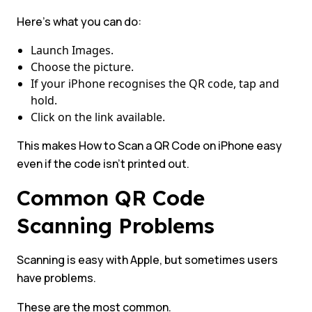
Here’s what you can do:
Launch Images.
Choose the picture.
If your iPhone recognises the QR code, tap and
hold.
Click on the link available.
This makes How to Scan a QR Code on iPhone easy
even if the code isn’t printed out.
Common QR Code
Scanning Problems
Scanning is easy with Apple, but sometimes users
have problems.
These are the most common.