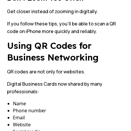
Get closer instead of zooming in digitally.
If you follow these tips, you’ll be able to scan a QR
code on iPhone more quickly and reliably.
Using QR Codes for
Business Networking
QR codes are not only for websites.
Digital Business Cards now shared by many
professionals:
Name
Phone number
Email
Website