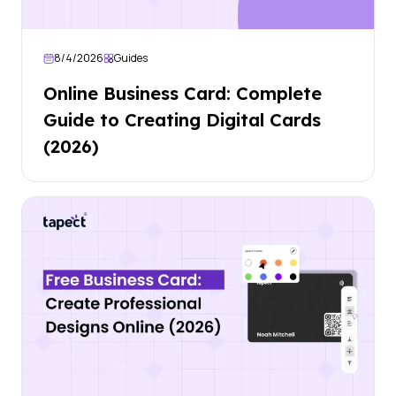
8/4/2026
Guides
Online Business Card: Complete
Guide to Creating Digital Cards
(2026)