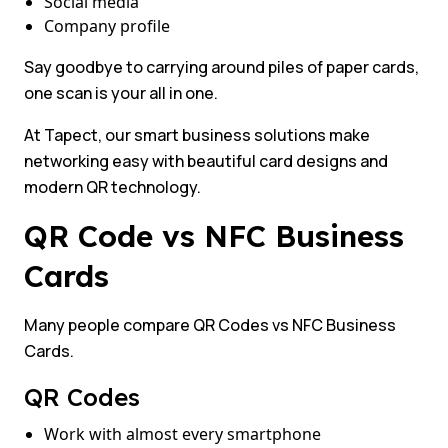
Social media
Company profile
Say goodbye to carrying around piles of paper cards,
one scan is your all in one.
At Tapect, our smart business solutions make
networking easy with beautiful card designs and
modern QR technology.
QR Code vs NFC Business
Cards
Many people compare QR Codes vs NFC Business
Cards.
QR Codes
Work with almost every smartphone