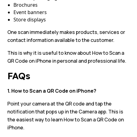
Brochures
Event banners
Store displays
One scan immediately makes products, services or
contact information available to the customer.
This is why it is useful to know about How to Scan a
QR Code on iPhone in personal and professional life.
FAQs
1. How to Scan a QR Code on iPhone?
Point your camera at the QR code and tap the
notification that pops up in the Camera app. This is
the easiest way to learn How to Scan a QR Code on
iPhone.