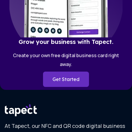
Grow your business with Tapect.
Create your own free digital business card right
away.
Get Started
At Tapect, our NFC and QR code digital business