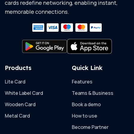
cards redefine networking, enabling instant,
memorable connections.
Products
Quick Link
Lite Card
Features
White Label Card
Teams & Business
Wooden Card
Book a demo
Metal Card
How to use
Become Partner