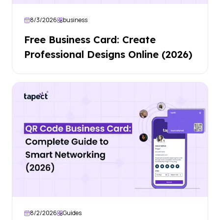
8/3/2026
business
Free Business Card: Create
Professional Designs Online (2026)
8/2/2026
Guides