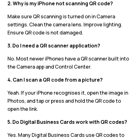
2. Why is my iPhone not scanning QR code?
Make sure QR scanning is turned on in Camera
settings. Clean the camera lens. Improve lighting.
Ensure QR code is not damaged.
3. Do I need a QR scanner application?
No. Most newer iPhones have a QR scanner built into
the Camera app and Control Center.
4. Can I scan a QR code from a picture?
Yeah. If your iPhone recognises it, open the image in
Photos, and tap or press and hold the QR code to
open the link.
5. Do Digital Business Cards work with QR codes?
Yes. Many Digital Business Cards use QR codes to