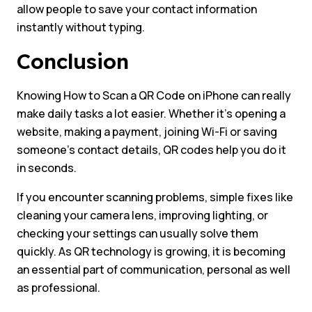
allow people to save your contact information
instantly without typing.
Conclusion
Knowing How to Scan a QR Code on iPhone can really
make daily tasks a lot easier. Whether it’s opening a
website, making a payment, joining Wi-Fi or saving
someone’s contact details, QR codes help you do it
in seconds.
If you encounter scanning problems, simple fixes like
cleaning your camera lens, improving lighting, or
checking your settings can usually solve them
quickly. As QR technology is growing, it is becoming
an essential part of communication, personal as well
as professional.