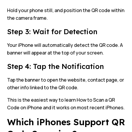
Hold your phone still, and position the QR code within
the camera frame.
Step 3: Wait for Detection
Your iPhone will automatically detect the QR code. A
banner will appear at the top of your screen.
Step 4: Tap the Notification
Tap the banner to open the website, contact page, or
other info linked to the QR code.
This is the easiest way to learn How to Scan a QR
Code on iPhone and it works on most recent iPhones.
Which iPhones Support QR