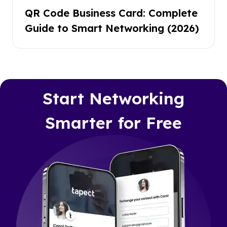
QR Code Business Card: Complete
Guide to Smart Networking (2026)
Start Networking
Smarter for Free