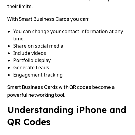
their limits.
With Smart Business Cards you can:
You can change your contact information at any
time.
Share on social media
Include videos
Portfolio display
Generate Leads
Engagement tracking
Smart Business Cards with QR codes become a
powerful networking tool.
Understanding iPhone and
QR Codes