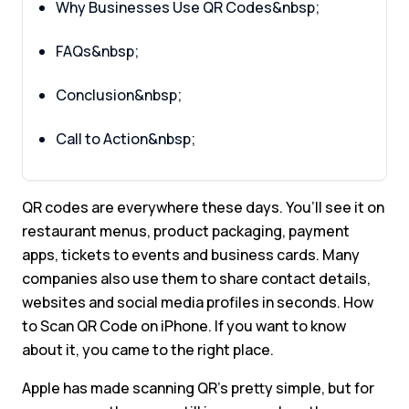
Why Businesses Use QR Codes&nbsp;
FAQs&nbsp;
Conclusion&nbsp;
Call to Action&nbsp;
QR codes are everywhere these days. You’ll see it on
restaurant menus, product packaging, payment
apps, tickets to events and business cards. Many
companies also use them to share contact details,
websites and social media profiles in seconds. How
to Scan QR Code on iPhone. If you want to know
about it, you came to the right place.
Apple has made scanning QR’s pretty simple, but for