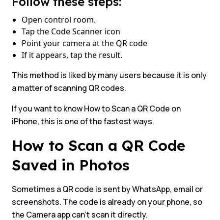
Follow these steps:
Open control room.
Tap the Code Scanner icon
Point your camera at the QR code
If it appears, tap the result.
This method is liked by many users because it is only
a matter of scanning QR codes.
If you want to know How to Scan a QR Code on
iPhone, this is one of the fastest ways.
How to Scan a QR Code
Saved in Photos
Sometimes a QR code is sent by WhatsApp, email or
screenshots. The code is already on your phone, so
the Camera app can’t scan it directly.