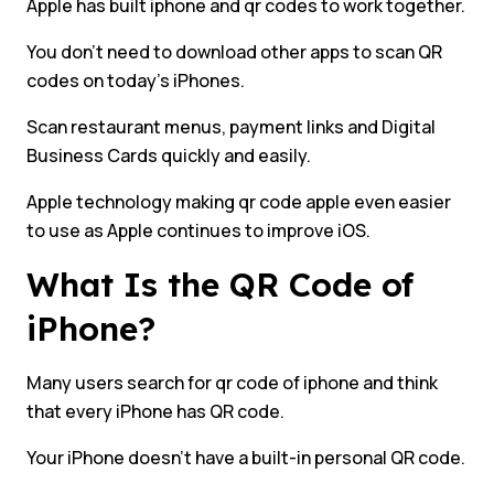
Apple has built iphone and qr codes to work together.
You don’t need to download other apps to scan QR
codes on today’s iPhones.
Scan restaurant menus, payment links and Digital
Business Cards quickly and easily.
Apple technology making qr code apple even easier
to use as Apple continues to improve iOS.
What Is the QR Code of
iPhone?
Many users search for qr code of iphone and think
that every iPhone has QR code.
Your iPhone doesn’t have a built-in personal QR code.