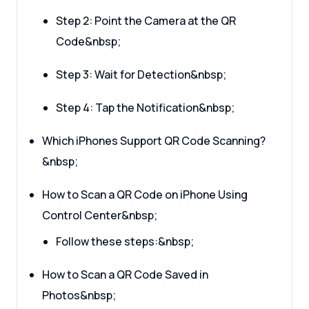
Step 2: Point the Camera at the QR
Code&nbsp;
Step 3: Wait for Detection&nbsp;
Step 4: Tap the Notification&nbsp;
Which iPhones Support QR Code Scanning?
&nbsp;
How to Scan a QR Code on iPhone Using
Control Center&nbsp;
Follow these steps:&nbsp;
How to Scan a QR Code Saved in
Photos&nbsp;