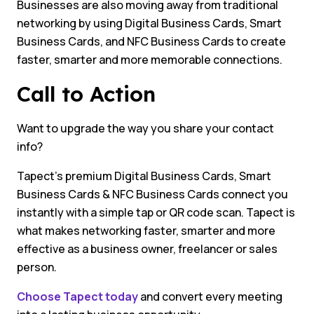
Businesses are also moving away from traditional
networking by using Digital Business Cards, Smart
Business Cards, and NFC Business Cards to create
faster, smarter and more memorable connections.
Call to Action
Want to upgrade the way you share your contact
info?
Tapect’s premium Digital Business Cards, Smart
Business Cards & NFC Business Cards connect you
instantly with a simple tap or QR code scan. Tapect is
what makes networking faster, smarter and more
effective as a business owner, freelancer or sales
person.
Choose Tapect today
and convert every meeting