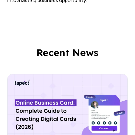
into a lasting business opportunity.
Recent News