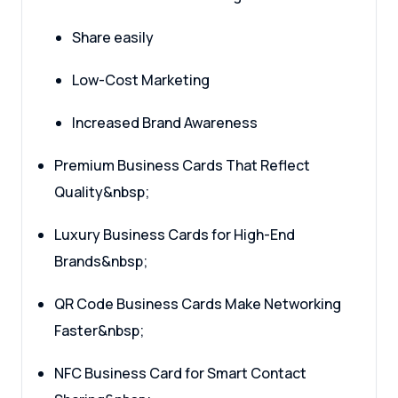
Share easily
Low-Cost Marketing
Increased Brand Awareness
Premium Business Cards That Reflect
Quality&nbsp;
Luxury Business Cards for High-End
Brands&nbsp;
QR Code Business Cards Make Networking
Faster&nbsp;
NFC Business Card for Smart Contact