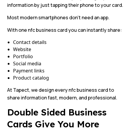
information by just tapping their phone to your card.
Most modern smartphones don’t need an app.
With one nfc business card you can instantly share:
Contact details
Website
Portfolio
Social media
Payment links
Product catalog
At Tapect, we design every nfc business card to
share information fast, modern, and professional.
Double Sided Business
Cards Give You More