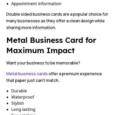
Appointment information
Double sided business cards are a popular choice for
many businesses as they offer a clean design while
sharing more information.
Metal Business Card for
Maximum Impact
Want your business to be memorable?
Metal business cards
offer a premium experience
that paper just can’t match.
Durable
Waterproof
Stylish
Long-lasting