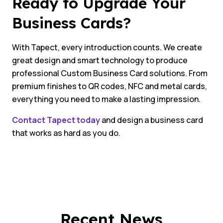
Ready to Upgrade Your
Business Cards?
With Tapect, every introduction counts. We create
great design and smart technology to produce
professional Custom Business Card solutions. From
premium finishes to QR codes, NFC and metal cards,
everything you need to make a lasting impression.
Contact Tapect today
and design a business card
that works as hard as you do.
Recent News