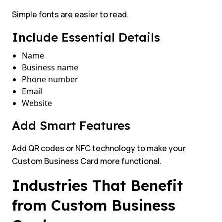
Simple fonts are easier to read.
Include Essential Details
Name
Business name
Phone number
Email
Website
Add Smart Features
Add QR codes or NFC technology to make your
Custom Business Card more functional.
Industries That Benefit
from Custom Business