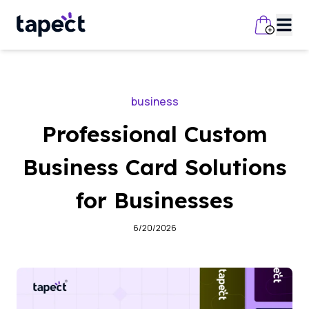
business
Professional Custom
Business Card Solutions
for Businesses
6/20/2026