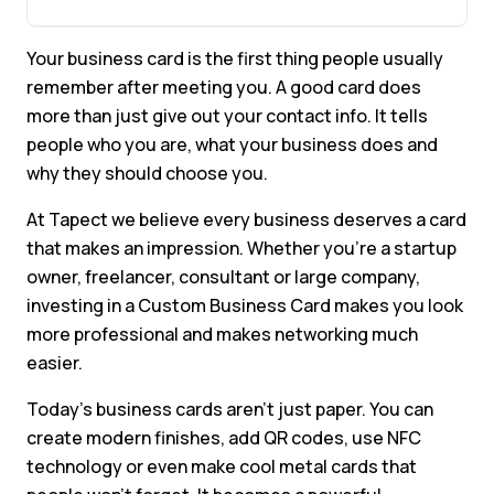
Your business card is the first thing people usually
remember after meeting you. A good card does
more than just give out your contact info. It tells
people who you are, what your business does and
why they should choose you.
At Tapect we believe every business deserves a card
that makes an impression. Whether you’re a startup
owner, freelancer, consultant or large company,
investing in a Custom Business Card makes you look
more professional and makes networking much
easier.
Today’s business cards aren’t just paper. You can
create modern finishes, add QR codes, use NFC
technology or even make cool metal cards that