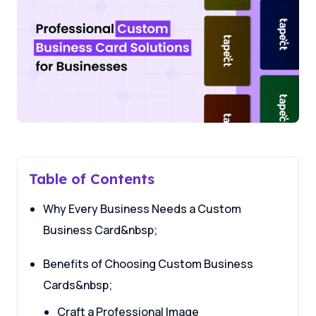
Table of Contents
Why Every Business Needs a Custom
Business Card&nbsp;
Benefits of Choosing Custom Business
Cards&nbsp;
Craft a Professional Image