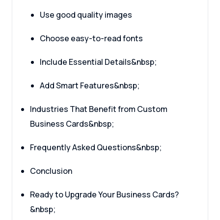
Use good quality images
Choose easy-to-read fonts
Include Essential Details&nbsp;
Add Smart Features&nbsp;
Industries That Benefit from Custom
Business Cards&nbsp;
Frequently Asked Questions&nbsp;
Conclusion
Ready to Upgrade Your Business Cards?
&nbsp;