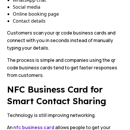
WhatsApp chat
Social media
Online booking page
Contact details
Customers scan your qr code business cards and
connect with you in seconds instead of manually
typing your details.
The process is simple and companies using the qr
code business cards tend to get faster responses
from customers.
NFC Business Card for
Smart Contact Sharing
Technology is still improving networking.
An
nfc business card
allows people to get your