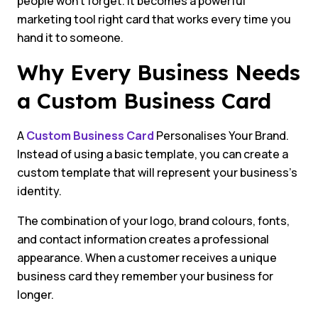
people won’t forget. It becomes a powerful
marketing tool right card that works every time you
hand it to someone.
Why Every Business Needs
a Custom Business Card
A
Custom Business Card
Personalises Your Brand.
Instead of using a basic template, you can create a
custom template that will represent your business’s
identity.
The combination of your logo, brand colours, fonts,
and contact information creates a professional
appearance. When a customer receives a unique
business card they remember your business for
longer.