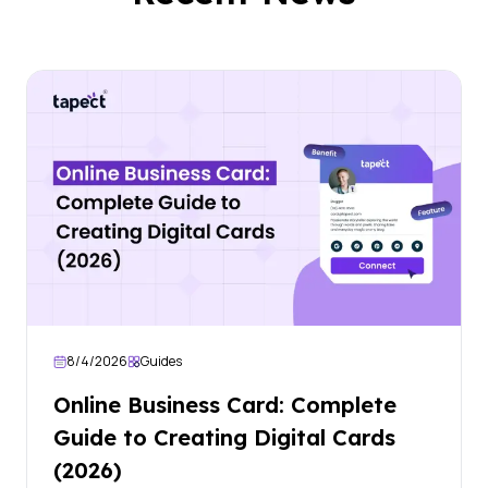
8/4/2026
Guides
Online Business Card: Complete
Guide to Creating Digital Cards
(2026)