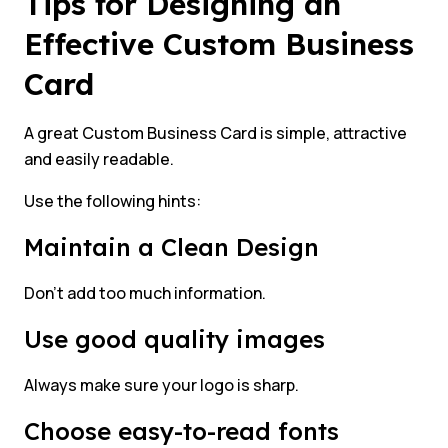
Tips for Designing an
Effective Custom Business
Card
A great Custom Business Card is simple, attractive
and easily readable.
Use the following hints:
Maintain a Clean Design
Don’t add too much information.
Use good quality images
Always make sure your logo is sharp.
Choose easy-to-read fonts