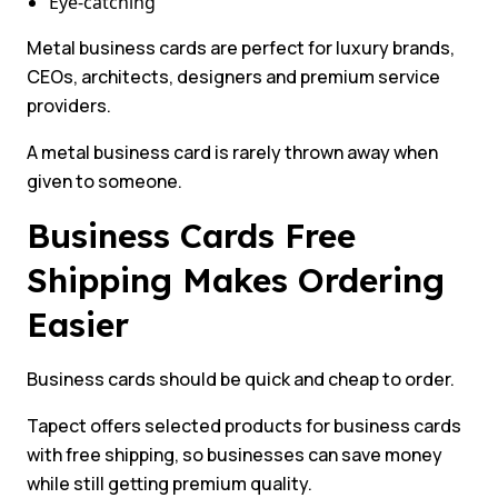
Eye-catching
Metal business cards are perfect for luxury brands,
CEOs, architects, designers and premium service
providers.
A metal business card is rarely thrown away when
given to someone.
Business Cards Free
Shipping Makes Ordering
Easier
Business cards should be quick and cheap to order.
Tapect offers selected products for business cards
with free shipping, so businesses can save money
while still getting premium quality.