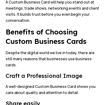
A Custom Business Card will help you stand out at
meetings, trade shows, networking events and client
visits. It builds trust before you even begin your
conversation.
Benefits of Choosing
Custom Business Cards
Despite the digital world we live in today, there are
still many reasons that businesses use business
cards.
Craft a Professional Image
A well-designed Custom Business Card shows you
care about quality and attention to detail.
Share easily