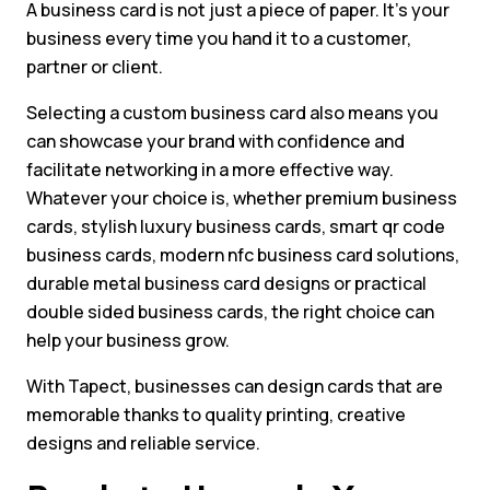
A business card is not just a piece of paper. It’s your
business every time you hand it to a customer,
partner or client.
Selecting a custom business card also means you
can showcase your brand with confidence and
facilitate networking in a more effective way.
Whatever your choice is, whether premium business
cards, stylish luxury business cards, smart qr code
business cards, modern nfc business card solutions,
durable metal business card designs or practical
double sided business cards, the right choice can
help your business grow.
With Tapect, businesses can design cards that are
memorable thanks to quality printing, creative
designs and reliable service.