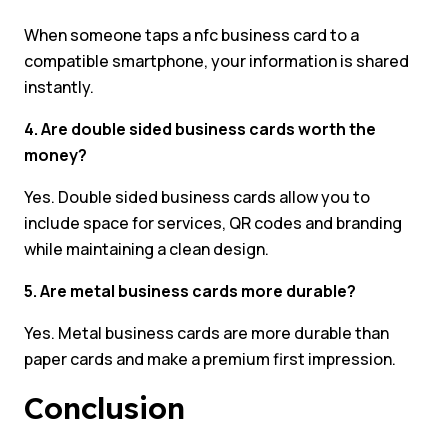
When someone taps a nfc business card to a
compatible smartphone, your information is shared
instantly.
4. Are double sided business cards worth the
money?
Yes. Double sided business cards allow you to
include space for services, QR codes and branding
while maintaining a clean design.
5. Are metal business cards more durable?
Yes. Metal business cards are more durable than
paper cards and make a premium first impression.
Conclusion