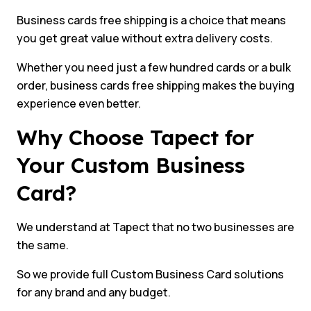
Business cards free shipping is a choice that means
you get great value without extra delivery costs.
Whether you need just a few hundred cards or a bulk
order, business cards free shipping makes the buying
experience even better.
Why Choose Tapect for
Your Custom Business
Card?
We understand at Tapect that no two businesses are
the same.
So we provide full Custom Business Card solutions
for any brand and any budget.