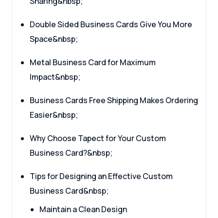
Sharing&nbsp;
Double Sided Business Cards Give You More
Space&nbsp;
Metal Business Card for Maximum
Impact&nbsp;
Business Cards Free Shipping Makes Ordering
Easier&nbsp;
Why Choose Tapect for Your Custom
Business Card?&nbsp;
Tips for Designing an Effective Custom
Business Card&nbsp;
Maintain a Clean Design