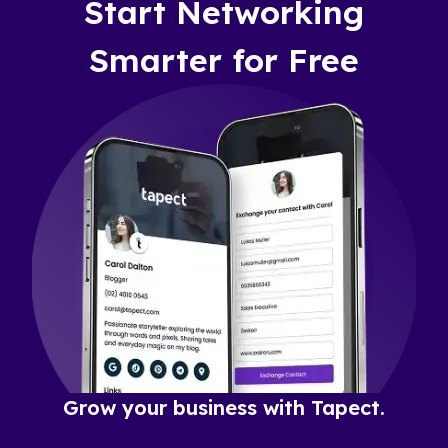
Start Networking
Smarter for Free
Grow your business with Tapect.