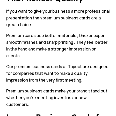
If you want to give your business a more professional
presentation then premium business cards are a
great choice.
Premium cards use better materials , thicker paper ,
smooth finishes and sharp printing . They feel better
in the hand and make a stronger impression on
clients.
Our premium business cards at Tapect are designed
for companies that want to make a quality
impression from the very first meeting.
Premium business cards make your brand stand out
whether you’re meeting investors or new
customers.