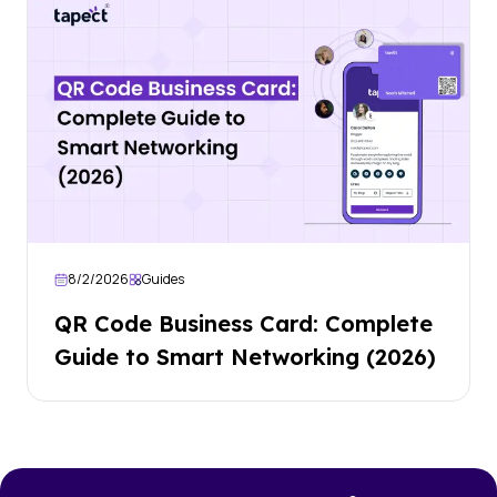
8/2/2026
Guides
QR Code Business Card: Complete
Guide to Smart Networking (2026)