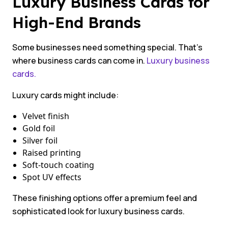
Luxury Business Cards for
High-End Brands
Some businesses need something special. That’s
where business cards can come in.
Luxury business
cards.
Luxury cards might include:
Velvet finish
Gold foil
Silver foil
Raised printing
Soft-touch coating
Spot UV effects
These finishing options offer a premium feel and
sophisticated look for luxury business cards.