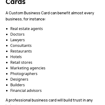
Cards
A Custom Business Card can benefit almost every
business, for instance:
Real estate agents
Doctors
Lawyers
Consultants
Restaurants
Hotels
Retail stores
Marketing agencies
Photographers
Designers
Builders
Financial advisors
A professional business card will build trust in any