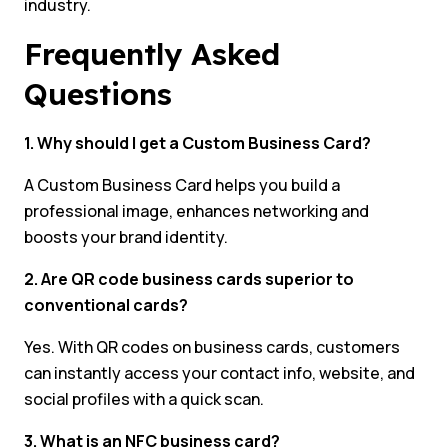
industry.
Frequently Asked
Questions
1. Why should I get a Custom Business Card?
A Custom Business Card helps you build a
professional image, enhances networking and
boosts your brand identity.
2. Are QR code business cards superior to
conventional cards?
Yes. With QR codes on business cards, customers
can instantly access your contact info, website, and
social profiles with a quick scan.
3. What is an NFC business card?