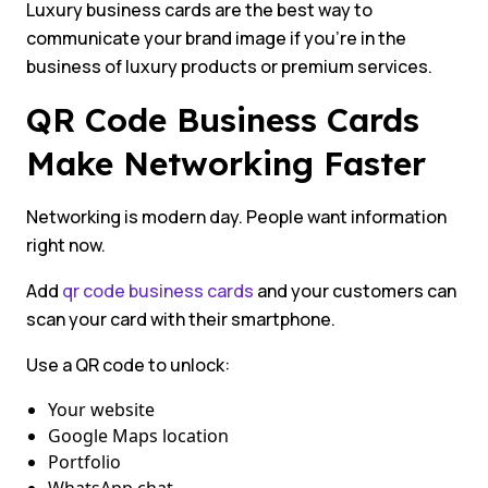
Luxury business cards are the best way to
communicate your brand image if you’re in the
business of luxury products or premium services.
QR Code Business Cards
Make Networking Faster
Networking is modern day. People want information
right now.
Add
qr code business cards
and your customers can
scan your card with their smartphone.
Use a QR code to unlock:
Your website
Google Maps location
Portfolio