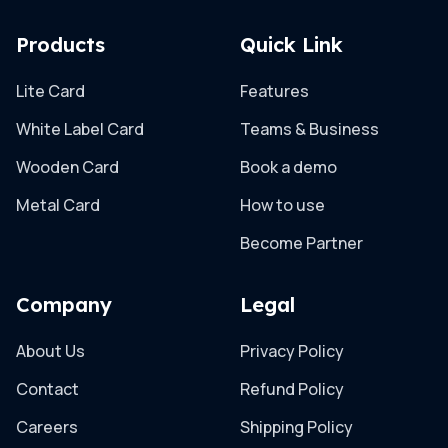
Products
Quick Link
Lite Card
Features
White Label Card
Teams & Business
Wooden Card
Book a demo
Metal Card
How to use
Become Partner
Company
Legal
About Us
Privacy Policy
Contact
Refund Policy
Careers
Shipping Policy