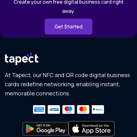
Create your own free digital business card right
away.
Get Started
At Tapect, our NFC and QR code digital business
cards redefine networking, enabling instant,
memorable connections.