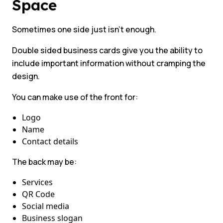
Space
Sometimes one side just isn’t enough.
Double sided business cards give you the ability to
include important information without cramping the
design.
You can make use of the front for:
Logo
Name
Contact details
The back may be:
Services
QR Code
Social media
Business slogan