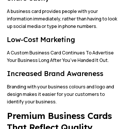
A business card provides people with your
information immediately, rather than having to look
up social media or type in phone numbers.
Low-Cost Marketing
A Custom Business Card Continues To Advertise
Your Business Long After You’ve Handed It Out.
Increased Brand Awareness
Branding with your business colours and logo and
design makes it easier for your customers to
identify your business.
Premium Business Cards
That Reflect Quality