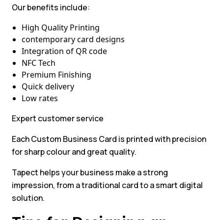
Our benefits include:
High Quality Printing
contemporary card designs
Integration of QR code
NFC Tech
Premium Finishing
Quick delivery
Low rates
Expert customer service
Each Custom Business Card is printed with precision
for sharp colour and great quality.
Tapect helps your business make a strong
impression, from a traditional card to a smart digital
solution.