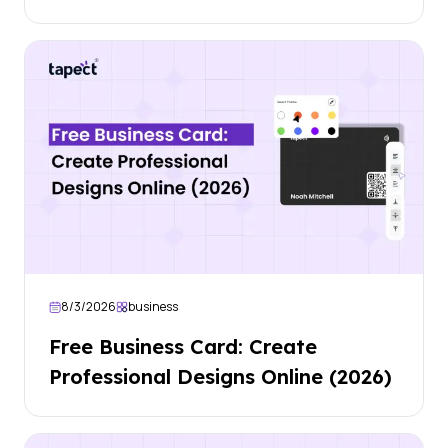
8/3/2026
business
Free Business Card: Create
Professional Designs Online (2026)