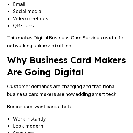
Email
Social media
Video meetings
QR scans
This makes Digital Business Card Services useful for
networking online and offline.
Why Business Card Makers
Are Going Digital
Customer demands are changing and traditional
business card makers are now adding smart tech.
Businesses want cards that:
Work instantly
Look modern