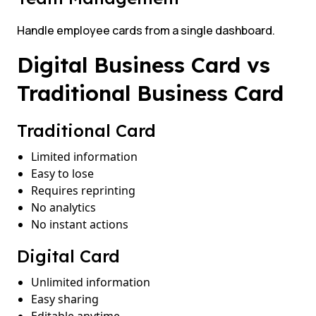
Handle employee cards from a single dashboard.
Digital Business Card vs
Traditional Business Card
Traditional Card
Limited information
Easy to lose
Requires reprinting
No analytics
No instant actions
Digital Card
Unlimited information
Easy sharing