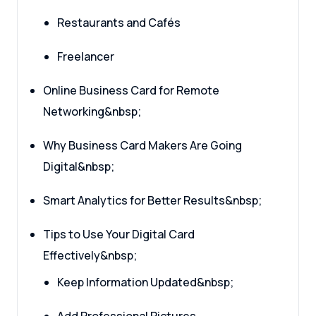
Restaurants and Cafés
Freelancer
Online Business Card for Remote
Networking&nbsp;
Why Business Card Makers Are Going
Digital&nbsp;
Smart Analytics for Better Results&nbsp;
Tips to Use Your Digital Card
Effectively&nbsp;
Keep Information Updated&nbsp;