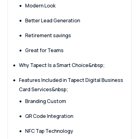
Modern Look
Better Lead Generation
Retirement savings
Great for Teams
Why Tapect Is a Smart Choice&nbsp;
Features Included in Tapect Digital Business
Card Services&nbsp;
Branding Custom
QR Code Integration
NFC Tap Technology