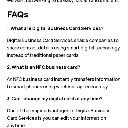
We want networking to be easy, stylish and efficient.
FAQs
1. What are Digital Business Card Services?
Digital Business Card Services enable companies to
share contact details using smart digital technology
instead of traditional paper cards.
2. What is an NFC business card?
An NFC business card instantly transfers information
to smart phones using wireless tap technology.
3. Can I change my digital card at any time?
One of the major advantages of Digital Business
Card Services is you can edit your information
anytime.