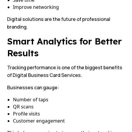
Save time
Improve networking
Digital solutions are the future of professional
branding.
Smart Analytics for Better
Results
Tracking performance is one of the biggest benefits
of Digital Business Card Services.
Businesses can gauge:
Number of taps
QR scans
Profile visits
Customer engagement