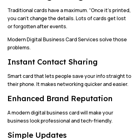
Traditional cards have a maximum. “Once it’s printed,
you can’t change the details. Lots of cards get lost
or forgotten after events.
Modern Digital Business Card Services solve those
problems.
Instant Contact Sharing
Smart card that lets people save your info straight to
their phone. It makes networking quicker and easier.
Enhanced Brand Reputation
A modern digital business card will make your
business look professional and tech-friendly.
Simple Updates