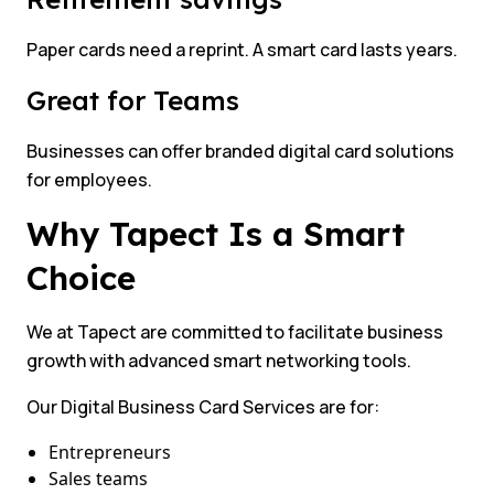
Paper cards need a reprint. A smart card lasts years.
Great for Teams
Businesses can offer branded digital card solutions
for employees.
Why Tapect Is a Smart
Choice
We at Tapect are committed to facilitate business
growth with advanced smart networking tools.
Our Digital Business Card Services are for:
Entrepreneurs
Sales teams