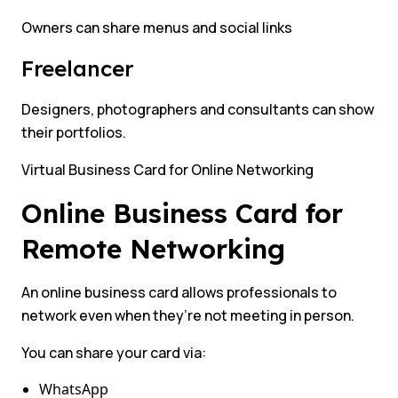
Owners can share menus and social links
Freelancer
Designers, photographers and consultants can show
their portfolios.
Virtual Business Card for Online Networking
Online Business Card for
Remote Networking
An online business card allows professionals to
network even when they’re not meeting in person.
You can share your card via:
WhatsApp