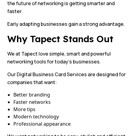
the future of networking is getting smarter and
faster.
Early adapting businesses gain a strong advantage.
Why Tapect Stands Out
We at Tapect love simple, smart and powerful
networking tools for today’s businesses.
Our Digital Business Card Services are designed for
companies that want:
Better branding
Faster networks
More tips
Modern technology
Professional appearance