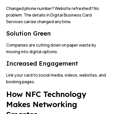
Changed phone number? Website refreshed? No
problem. The details in Digital Business Card
Services can be changed anytime.
Solution Green
Companies are cutting down on paper waste by
moving into digital options.
Increased Engagement
Link your card to social media, videos, websites, and
booking pages.
How NFC Technology
Makes Networking