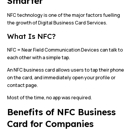
Smarter
NFC technology is one of the major factors fuelling
the growth of Digital Business Card Services.
What Is NFC?
NFC = Near Field Communication Devices can talk to
each other with a simple tap.
An NFC business card allows users to tap their phone
on the card, and immediately open your profile or
contact page.
Most of the time, no app was required.
Benefits of NFC Business
Card for Companies