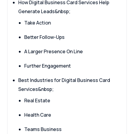
How Digital Business Card Services Help
Generate Leads&nbsp;
Take Action
Better Follow-Ups
A Larger Presence On Line
Further Engagement
Best Industries for Digital Business Card
Services&nbsp;
Real Estate
Health Care
Teams Business