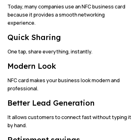
Today, many companies use an NFC business card
because it provides a smooth networking
experience.
Quick Sharing
One tap, share everything, instantly.
Modern Look
NFC card makes your business look modern and
professional.
Better Lead Generation
It allows customers to connect fast without typing it
by hand.
Retirement savings