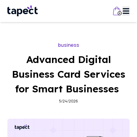
business
Advanced Digital
Business Card Services
for Smart Businesses
5/24/2026