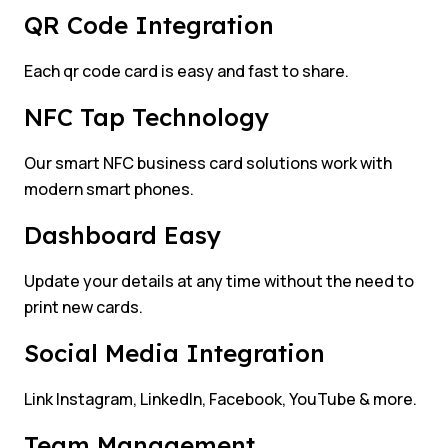
QR Code Integration
Each qr code card is easy and fast to share.
NFC Tap Technology
Our smart NFC business card solutions work with
modern smart phones.
Dashboard Easy
Update your details at any time without the need to
print new cards.
Social Media Integration
Link Instagram, LinkedIn, Facebook, YouTube & more.
Team Management