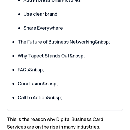
Add Professional Pictures
Use clear brand
Share Everywhere
The Future of Business Networking&nbsp;
Why Tapect Stands Out&nbsp;
FAQs&nbsp;
Conclusion&nbsp;
Call to Action&nbsp;
This is the reason why Digital Business Card
Services are on the rise in many industries.