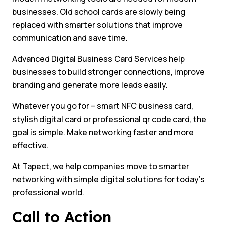
businesses. Old school cards are slowly being
replaced with smarter solutions that improve
communication and save time.
Advanced Digital Business Card Services help
businesses to build stronger connections, improve
branding and generate more leads easily.
Whatever you go for – smart NFC business card,
stylish digital card or professional qr code card, the
goal is simple. Make networking faster and more
effective.
At Tapect, we help companies move to smarter
networking with simple digital solutions for today’s
professional world.
Call to Action