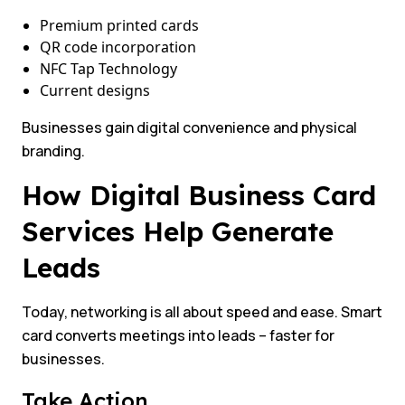
Premium printed cards
QR code incorporation
NFC Tap Technology
Current designs
Businesses gain digital convenience and physical
branding.
How Digital Business Card
Services Help Generate
Leads
Today, networking is all about speed and ease. Smart
card converts meetings into leads – faster for
businesses.
Take Action