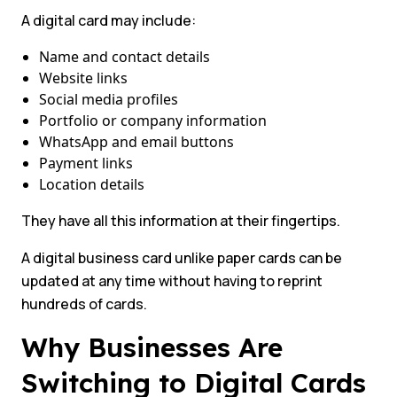
A digital card may include:
Name and contact details
Website links
Social media profiles
Portfolio or company information
WhatsApp and email buttons
Payment links
Location details
They have all this information at their fingertips.
A digital business card unlike paper cards can be
updated at any time without having to reprint
hundreds of cards.
Why Businesses Are
Switching to Digital Cards