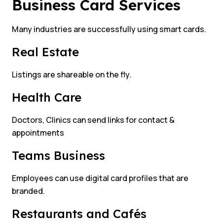
Business Card Services
Many industries are successfully using smart cards.
Real Estate
Listings are shareable on the fly.
Health Care
Doctors, Clinics can send links for contact &
appointments
Teams Business
Employees can use digital card profiles that are
branded.
Restaurants and Cafés