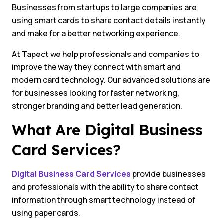
Businesses from startups to large companies are
using smart cards to share contact details instantly
and make for a better networking experience.
At Tapect we help professionals and companies to
improve the way they connect with smart and
modern card technology. Our advanced solutions are
for businesses looking for faster networking,
stronger branding and better lead generation.
What Are Digital Business
Card Services?
Digital Business Card Services
provide businesses
and professionals with the ability to share contact
information through smart technology instead of
using paper cards.