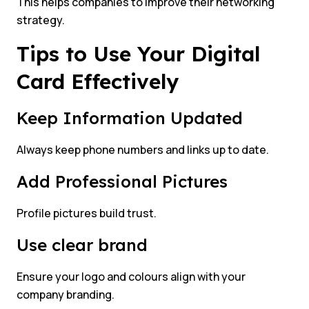
This helps companies to improve their networking
strategy.
Tips to Use Your Digital
Card Effectively
Keep Information Updated
Always keep phone numbers and links up to date.
Add Professional Pictures
Profile pictures build trust.
Use clear brand
Ensure your logo and colours align with your
company branding.