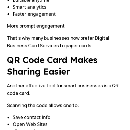
Editable anytime
Smart analytics
Faster engagement
More prompt engagement
That’s why many businesses now prefer Digital
Business Card Services to paper cards.
QR Code Card Makes
Sharing Easier
Another effective tool for smart businesses is a QR
code card.
Scanning the code allows one to:
Save contact info
Open Web Sites