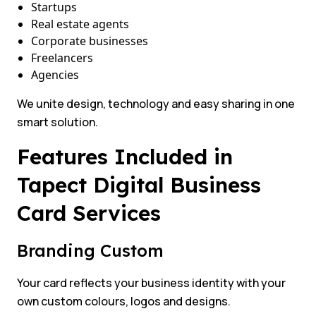
Startups
Real estate agents
Corporate businesses
Freelancers
Agencies
We unite design, technology and easy sharing in one
smart solution.
Features Included in
Tapect Digital Business
Card Services
Branding Custom
Your card reflects your business identity with your
own custom colours, logos and designs.