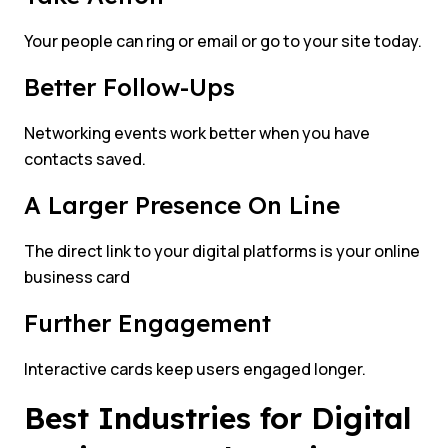
Your people can ring or email or go to your site today.
Better Follow-Ups
Networking events work better when you have
contacts saved.
A Larger Presence On Line
The direct link to your digital platforms is your online
business card
Further Engagement
Interactive cards keep users engaged longer.
Best Industries for Digital