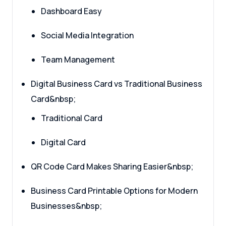
Dashboard Easy
Social Media Integration
Team Management
Digital Business Card vs Traditional Business
Card&nbsp;
Traditional Card
Digital Card
QR Code Card Makes Sharing Easier&nbsp;
Business Card Printable Options for Modern
Businesses&nbsp;