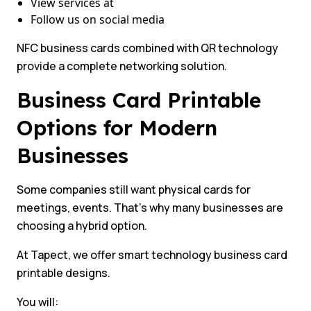
View services at
Follow us on social media
NFC business cards combined with QR technology
provide a complete networking solution.
Business Card Printable
Options for Modern
Businesses
Some companies still want physical cards for
meetings, events. That’s why many businesses are
choosing a hybrid option.
At Tapect, we offer smart technology business card
printable designs.
You will: