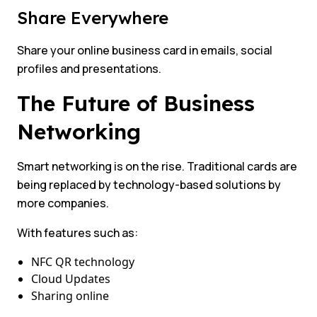
Share Everywhere
Share your online business card in emails, social
profiles and presentations.
The Future of Business
Networking
Smart networking is on the rise. Traditional cards are
being replaced by technology-based solutions by
more companies.
With features such as:
NFC QR technology
Cloud Updates
Sharing online