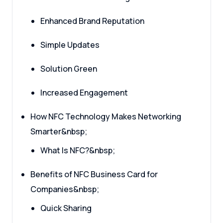
Enhanced Brand Reputation
Simple Updates
Solution Green
Increased Engagement
How NFC Technology Makes Networking
Smarter&nbsp;
What Is NFC?&nbsp;
Benefits of NFC Business Card for
Companies&nbsp;
Quick Sharing