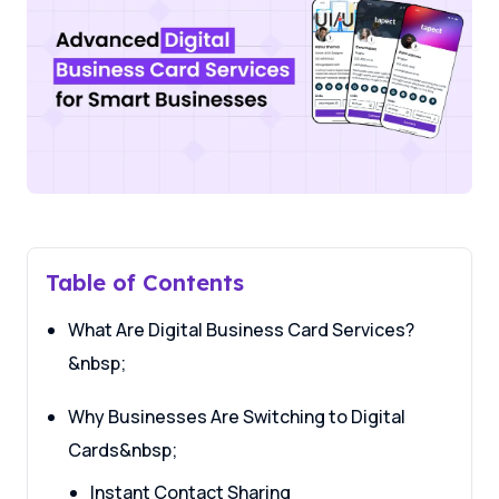
Table of Contents
What Are Digital Business Card Services?
&nbsp;
Why Businesses Are Switching to Digital
Cards&nbsp;
Instant Contact Sharing