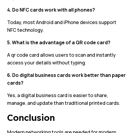
4. Do NFC cards work with all phones?
Today, most Android and iPhone devices support
NFC technology.
5. What is the advantage of a QR code card?
A qr code card allows users to scan and instantly
access your details without typing.
6. Do digital business cards work better than paper
cards?
Yes, a digital business card is easier to share,
manage, and update than traditional printed cards.
Conclusion
Modern networking tools are needed for modern