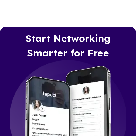
Start Networking
Smarter for Free