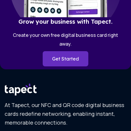
Grow your business with Tapect.
Create your own free digital business card right
away.
Get Started
At Tapect, our NFC and QR code digital business
cards redefine networking, enabling instant,
memorable connections.