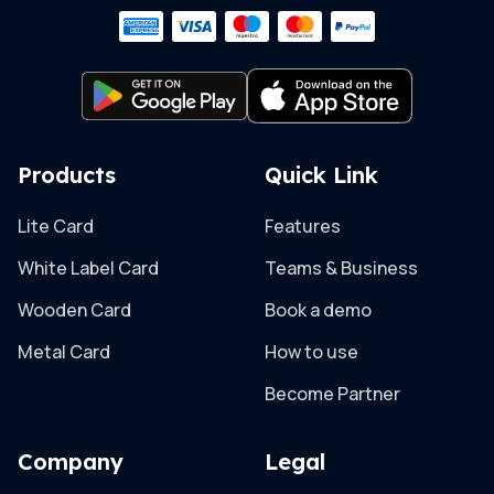
Products
Quick Link
Lite Card
Features
White Label Card
Teams & Business
Wooden Card
Book a demo
Metal Card
How to use
Become Partner
Company
Legal