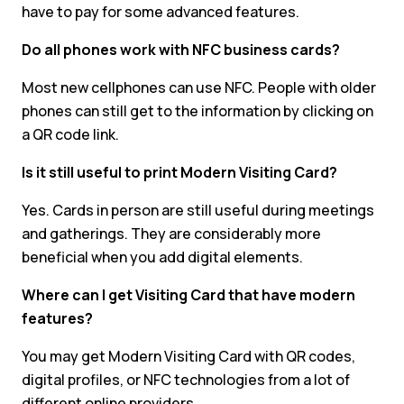
have to pay for some advanced features.
Do all phones work with NFC business cards?
Most new cellphones can use NFC. People with older
phones can still get to the information by clicking on
a QR code link.
Is it still useful to print Modern Visiting Card?
Yes. Cards in person are still useful during meetings
and gatherings. They are considerably more
beneficial when you add digital elements.
Where can I get Visiting Card that have modern
features?
You may get Modern Visiting Card with QR codes,
digital profiles, or NFC technologies from a lot of
different online providers.