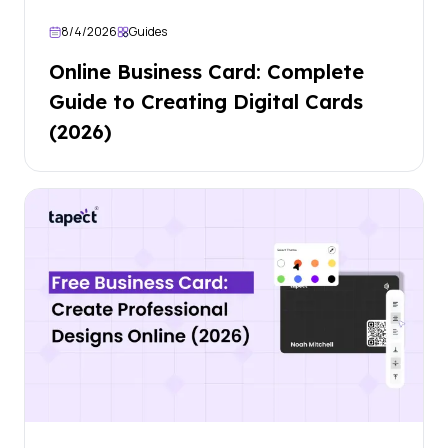
8/4/2026
Guides
Online Business Card: Complete
Guide to Creating Digital Cards
(2026)