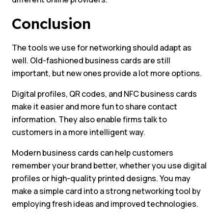
Conclusion
The tools we use for networking should adapt as
well. Old-fashioned business cards are still
important, but new ones provide a lot more options.
Digital profiles, QR codes, and NFC business cards
make it easier and more fun to share contact
information. They also enable firms talk to
customers in a more intelligent way.
Modern business cards can help customers
remember your brand better, whether you use digital
profiles or high-quality printed designs. You may
make a simple card into a strong networking tool by
employing fresh ideas and improved technologies.