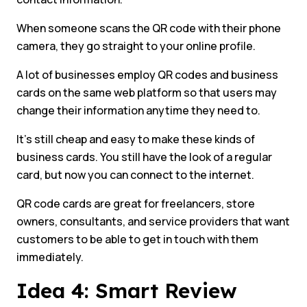
When someone scans the QR code with their phone
camera, they go straight to your online profile.
A lot of businesses employ QR codes and business
cards on the same web platform so that users may
change their information anytime they need to.
It’s still cheap and easy to make these kinds of
business cards. You still have the look of a regular
card, but now you can connect to the internet.
QR code cards are great for freelancers, store
owners, consultants, and service providers that want
customers to be able to get in touch with them
immediately.
Idea 4: Smart Review