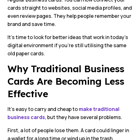
cards straight to websites, social media profiles, and
even review pages. They help people remember your
brand and save time.
It’s time to look for better ideas that work in today’s
digital environment if you’re still utilising the same
old paper cards.
Why Traditional Business
Cards Are Becoming Less
Effective
It’s easy to carry and cheap to
make traditional
business cards
, but they have several problems.
First, a lot of people lose them. A card could linger in
a wallet for a long time or wind up in the trash.