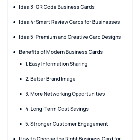
Idea 3: QR Code Business Cards
Idea 4: Smart Review Cards for Businesses
Idea 5: Premium and Creative Card Designs
Benefits of Modern Business Cards
1. Easy Information Sharing
2. Better Brand Image
3. More Networking Opportunities
4. Long-Term Cost Savings
5. Stronger Customer Engagement
How to Choose the Right Business Card for