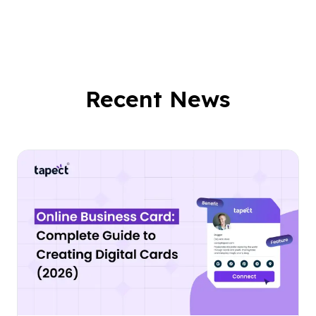
Recent News