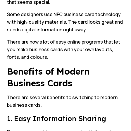
that seems special.
Some designers use NFC business card technology
with high-quality materials. The card looks great and
sends digital information right away.
There are now a lot of easy online programs that let
you make business cards with your own layouts,
fonts, and colours.
Benefits of Modern
Business Cards
There are several benefits to switching to modern
business cards.
1. Easy Information Sharing