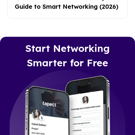
Guide to Smart Networking (2026)
Start Networking
Smarter for Free