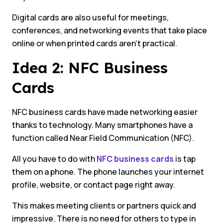
Digital cards are also useful for meetings,
conferences, and networking events that take place
online or when printed cards aren’t practical.
Idea 2: NFC Business
Cards
NFC business cards have made networking easier
thanks to technology. Many smartphones have a
function called Near Field Communication (NFC).
All you have to do with
NFC business cards
is tap
them on a phone. The phone launches your internet
profile, website, or contact page right away.
This makes meeting clients or partners quick and
impressive. There is no need for others to type in