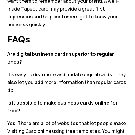
want them to remember about your brand. A well-
made Tapect card may provide a great first
impression and help customers get to know your
business quickly.
FAQs
Are digital business cards superior to regular
ones?
It’s easy to distribute and update digital cards. They
also let you add more information than regular cards
do.
Is it possible to make business cards online for
free?
Yes. There are a lot of websites that let people make
Visiting Card online using free templates. You might