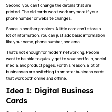
Second, you can’t change the details that are
printed. The old cards won’t work anymore if your
phone number or website changes.
Space is another problem. A little card can’t store a
lot of information. You can just add basic information
like your name, phone number, and email.
That’s not enough for modern networking. People
want to be able to quickly get to your portfolio, social
media, and product pages. For this reason, a lot of
businesses are switching to smarter business cards
that work both online and offline.
Idea 1: Digital Business
Cards