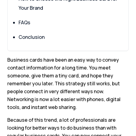
Your Brand
FAQs
Conclusion
Business cards have been an easy way to convey
contact information for a long time. You meet
someone, give them a tiny card, and hope they
remember you later. This strategy still works, but
people connect in very different ways now.
Networking is now a lot easier with phones, digital
tools, and instant web sharing.
Because of this trend, a lot of professionals are
looking for better ways to do business than with
regular business cards. You can now connect your