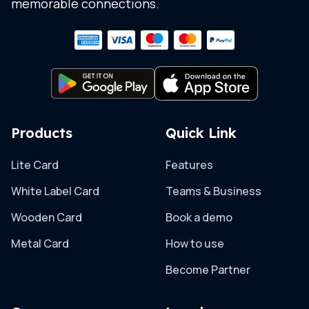
memorable connections.
Products
Quick Link
Lite Card
Features
White Label Card
Teams & Business
Wooden Card
Book a demo
Metal Card
How to use
Become Partner