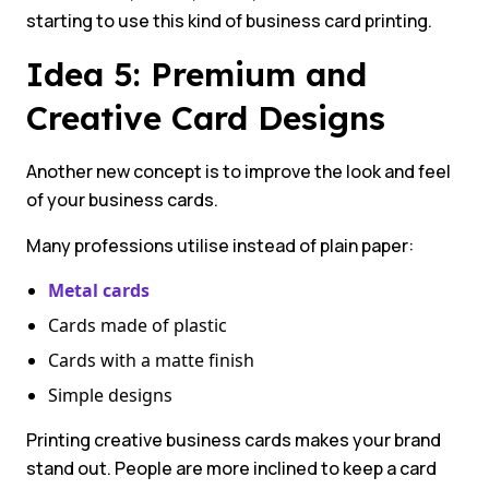
starting to use this kind of business card printing.
Idea 5: Premium and
Creative Card Designs
Another new concept is to improve the look and feel
of your business cards.
Many professions utilise instead of plain paper:
Metal cards
Cards made of plastic
Cards with a matte finish
Simple designs
Printing creative business cards makes your brand
stand out. People are more inclined to keep a card