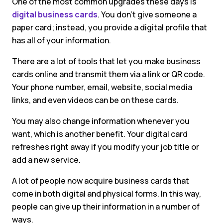
One of the most common upgrades these days is
digital business cards
. You don’t give someone a
paper card; instead, you provide a digital profile that
has all of your information.
There are a lot of tools that let you make business
cards online and transmit them via a link or QR code.
Your phone number, email, website, social media
links, and even videos can be on these cards.
You may also change information whenever you
want, which is another benefit. Your digital card
refreshes right away if you modify your job title or
add a new service.
A lot of people now acquire business cards that
come in both digital and physical forms. In this way,
people can give up their information in a number of
ways.