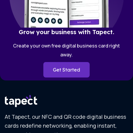
Grow your business with Tapect.
Create your own free digital business card right
away.
Get Started
At Tapect, our NFC and QR code digital business
cards redefine networking, enabling instant,