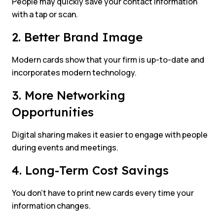
People may quickly save your contact information
with a tap or scan.
2. Better Brand Image
Modern cards show that your firm is up-to-date and
incorporates modern technology.
3. More Networking
Opportunities
Digital sharing makes it easier to engage with people
during events and meetings.
4. Long-Term Cost Savings
You don’t have to print new cards every time your
information changes.