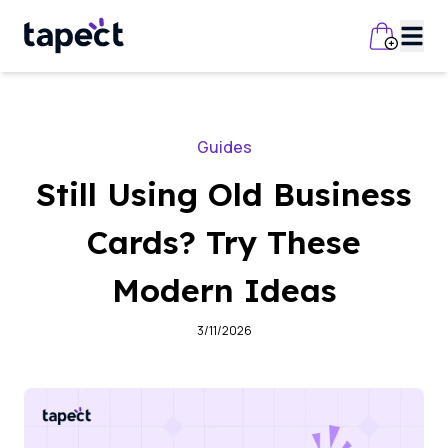
Guides
Still Using Old Business
Cards? Try These
Modern Ideas
3/11/2026