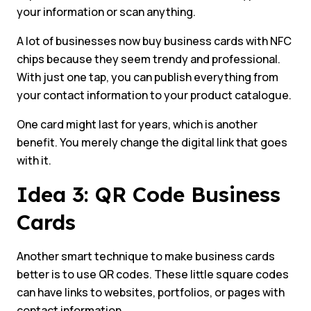
your information or scan anything.
A lot of businesses now buy business cards with NFC
chips because they seem trendy and professional.
With just one tap, you can publish everything from
your contact information to your product catalogue.
One card might last for years, which is another
benefit. You merely change the digital link that goes
with it.
Idea 3: QR Code Business
Cards
Another smart technique to make business cards
better is to use QR codes. These little square codes
can have links to websites, portfolios, or pages with
contact information.