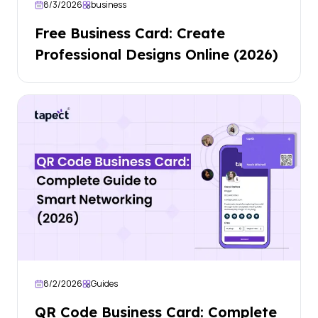
8/3/2026
business
Free Business Card: Create
Professional Designs Online (2026)
8/2/2026
Guides
QR Code Business Card: Complete