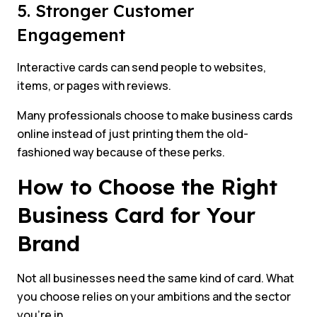
5. Stronger Customer
Engagement
Interactive cards can send people to websites,
items, or pages with reviews.
Many professionals choose to make business cards
online instead of just printing them the old-
fashioned way because of these perks.
How to Choose the Right
Business Card for Your
Brand
Not all businesses need the same kind of card. What
you choose relies on your ambitions and the sector
you’re in.