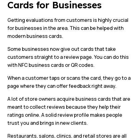
Cards for Businesses
Getting evaluations from customers is highly crucial
for businesses in the area. This can be helped with
modern business cards.
Some businesses now give out cards that take
customers straight to a review page. You can do this
with NFC business cards or QR codes.
When a customer taps or scans the card, they go to a
page where they can offer feedback right away.
A lot of store owners acquire business cards that are
meant to collect reviews because they help their
ratings online. A solid review profile makes people
trust you and brings in new clients.
Restaurants, salons, clinics, and retail stores are all