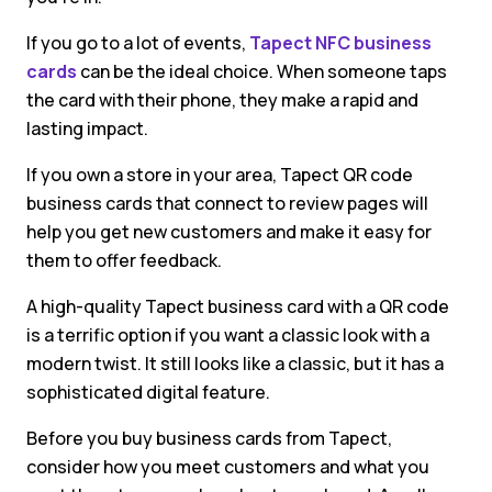
If you go to a lot of events,
Tapect NFC business
cards
can be the ideal choice. When someone taps
the card with their phone, they make a rapid and
lasting impact.
If you own a store in your area, Tapect QR code
business cards that connect to review pages will
help you get new customers and make it easy for
them to offer feedback.
A high-quality Tapect business card with a QR code
is a terrific option if you want a classic look with a
modern twist. It still looks like a classic, but it has a
sophisticated digital feature.
Before you buy business cards from Tapect,
consider how you meet customers and what you