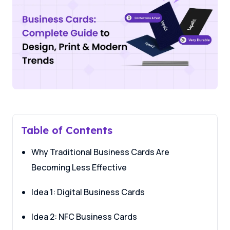
Table of Contents
Why Traditional Business Cards Are
Becoming Less Effective
Idea 1: Digital Business Cards
Idea 2: NFC Business Cards