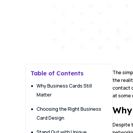
The simpl
Table of Contents
the reali
Why Business Cards Still
contact d
Matter
at some 
Why 
Choosing the Right Business
Card Design
Despite t
Stand Out with Unique
networki