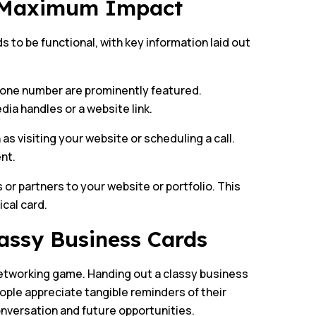
r Maximum Impact
s to be functional, with key information laid out
phone number are prominently featured.
ia handles or a website link.
 as visiting your website or scheduling a call.
nt.
 or partners to your website or portfolio. This
ical card.
assy Business Cards
 networking game. Handing out a classy business
ple appreciate tangible reminders of their
onversation and future opportunities.