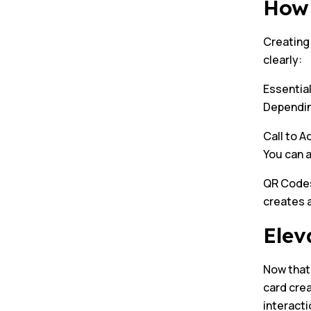
How 
Creating 
clearly:
Essential
Depending
Call to A
You can 
QR Codes:
creates a
Elev
Now that 
card cre
interacti