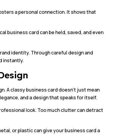
sters a personal connection. It shows that
ical business card can be held, saved, and even
brand identity. Through careful design and
 instantly.
Design
gn. A classy business card doesn’t just mean
legance, and a design that speaks for itself.
professional look. Too much clutter can detract
tal, or plastic can give your business card a