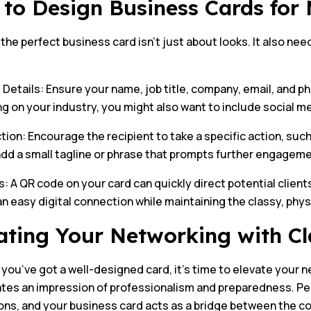
to Design Business Cards fo
the perfect business card isn’t just about looks. It also need
 Details: Ensure your name, job title, company, email, and 
 on your industry, you might also want to include social med
ction: Encourage the recipient to take a specific action, such
add a small tagline or phrase that prompts further engageme
 A QR code on your card can quickly direct potential clients
n easy digital connection while maintaining the classy, phys
ating Your Networking with Cl
you’ve got a well-designed card, it’s time to elevate your
ates an impression of professionalism and preparedness. Peo
ons, and your business card acts as a bridge between the c