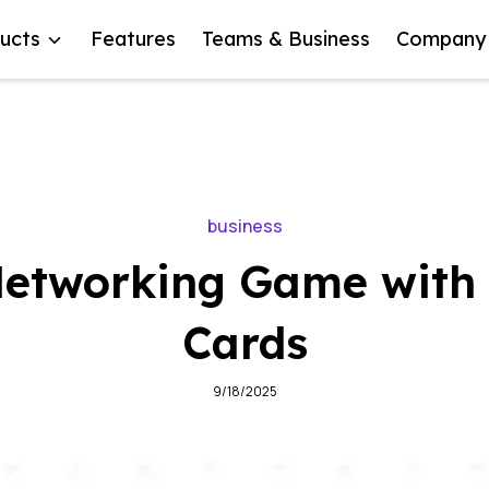
ucts
Features
Teams & Business
Company
business
Networking Game with 
Cards
9/18/2025