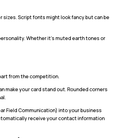
 sizes. Script fonts might look fancy but can be
ersonality. Whether it’s muted earth tones or
part from the competition.
an make your card stand out. Rounded corners
al.
ar Field Communication) into your business
automatically receive your contact information