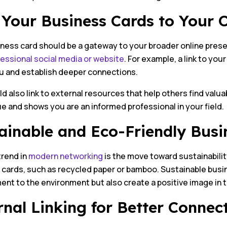
 Your Business Cards to Your 
iness card should be a gateway to your broader online pres
essional social media or website
. For example, a link to you
u and establish deeper connections.
d also link to external resources that help others find valua
e and shows you are an informed professional in your field.
ainable and Eco-Friendly Busi
trend in
modern networking
is the move toward sustainability
cards, such as recycled paper or bamboo. Sustainable busin
nt to the environment but also create a positive image in t
rnal Linking for Better Connec