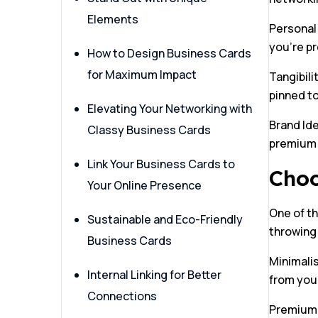
Elements
Personal
you’re p
How to Design Business Cards
for Maximum Impact
Tangibili
pinned t
Elevating Your Networking with
Brand Ide
Classy Business Cards
premium m
Link Your Business Cards to
Choo
Your Online Presence
One of th
Sustainable and Eco-Friendly
throwing 
Business Cards
Minimalis
Internal Linking for Better
from you
Connections
Premium M