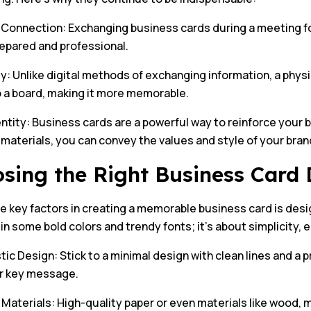
 Connection: Exchanging business cards during a meeting fo
repared and professional.
ty: Unlike digital methods of exchanging information, a phys
o a board, making it more memorable.
ntity: Business cards are a powerful way to reinforce your 
aterials, you can convey the values and style of your brand
sing the Right Business Card 
e key factors in creating a memorable business card is desi
in some bold colors and trendy fonts; it’s about simplicity, e
tic Design: Stick to a minimal design with clean lines and a 
r key message.
aterials: High-quality paper or even materials like wood, me