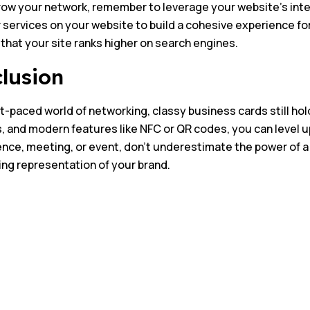
ow your network, remember to leverage your website’s inter
 services on your website to build a cohesive experience for 
that your site ranks higher on search engines.
lusion
st-paced world of networking, classy business cards still hold
, and modern features like NFC or QR codes, you can level 
nce, meeting, or event, don’t underestimate the power of a b
sting representation of your brand.