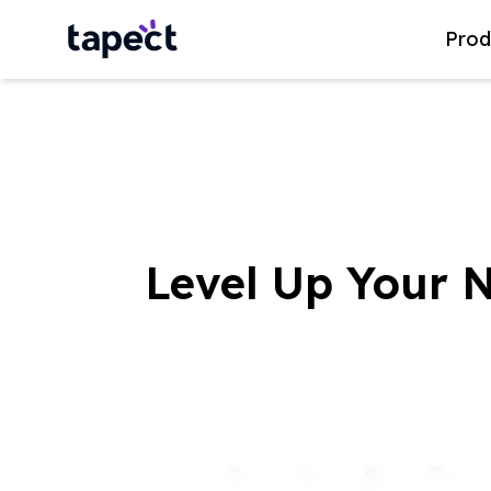
Prod
Level Up Your 