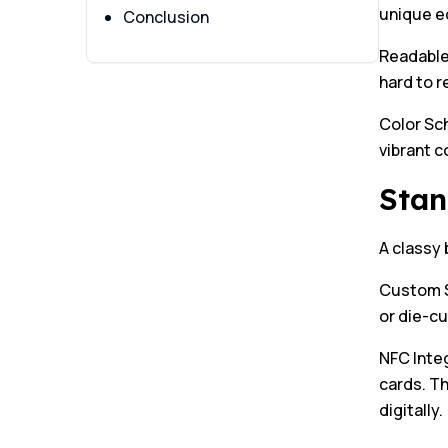
unique e
Conclusion
Readable 
hard to r
Color Sc
vibrant c
Stan
A classy 
Custom S
or die-cu
NFC Inte
cards. Th
digitally.