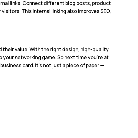
nal links. Connect different blog posts, product
visitors. This internal linking also improves SEO,
 their value. With the right design, high-quality
up your networking game. So next time you’re at
usiness card. It’s not just a piece of paper —