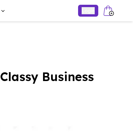
Login
Classy Business