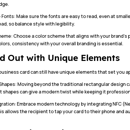
dge.
Fonts: Make sure the fonts are easy to read, even at smaller
ead, so balance style with legibility.
heme: Choose a color scheme that aligns with your brand’s p
olors, consistency with your overall branding is essential.
d Out with Unique Elements
business card can still have unique elements that set you a
hapes: Moving beyond the traditional rectangular design c
t shapes can give a modern twist while keeping it profession
gration: Embrace modern technology by integrating NFC (Ne
is allows the recipient to tap your card to their phone and 