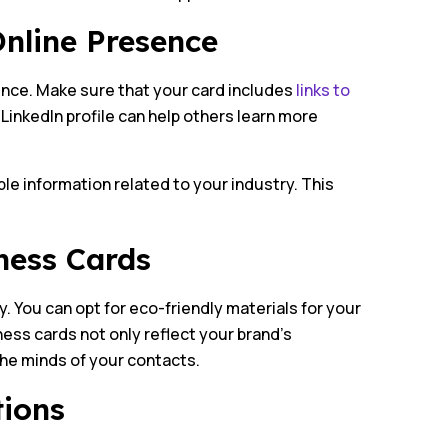
Online Presence
ence. Make sure that your card includes
links to
r LinkedIn profile can help others learn more
ble information related to your industry. This
ness Cards
. You can opt for eco-friendly materials for your
ess cards not only reflect your brand’s
he minds of your contacts.
tions