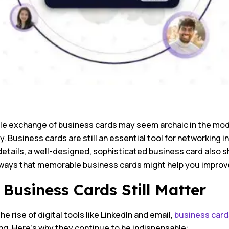
e exchange of business cards may seem archaic in the modern
ty. Business cards are still an essential tool for networking i
etails, a well-designed, sophisticated business card also s
ways that memorable business cards might help you improv
Business Cards Still Matter
he rise of digital tools like LinkedIn and email,
business card
ng. Here’s why they continue to be indispensable: