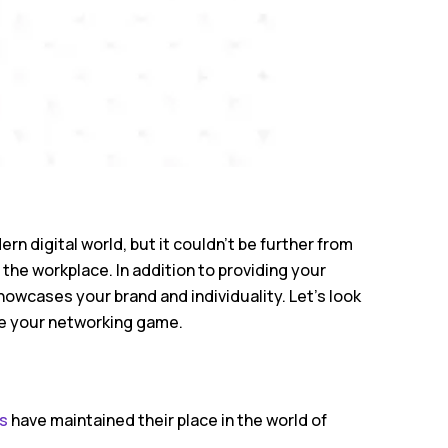
 digital world, but it couldn’t be further from
n the workplace. In addition to providing your
howcases your brand and individuality. Let’s look
e your networking game.
s
have maintained their place in the world of