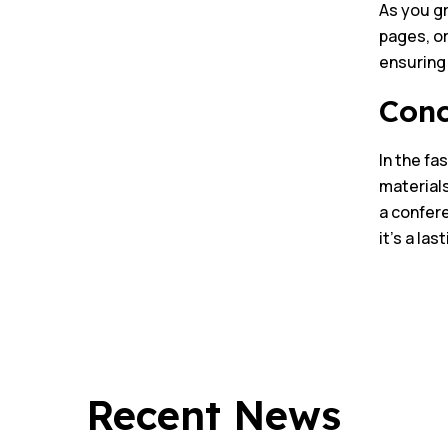
As you gr
pages, or
ensuring 
Conc
In the fa
materials
a confere
it’s a la
Recent News