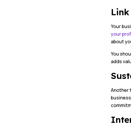
Link
Your bus
your prof
about yo
You shoul
adds valu
Sust
Another 
business 
commitme
Inte